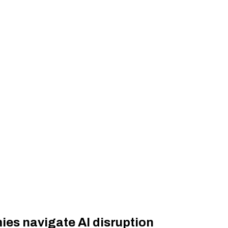
es navigate AI disruption