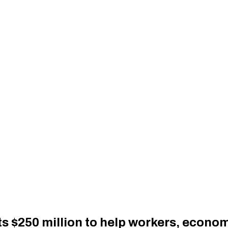
$250 million to help workers, economi