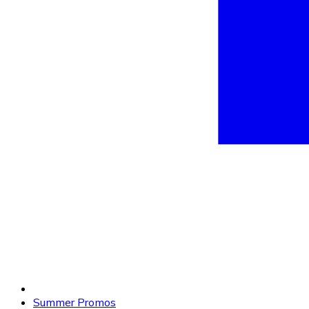
Summer Promos