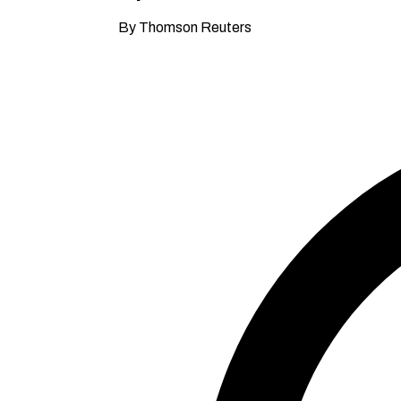
By Thomson Reuters