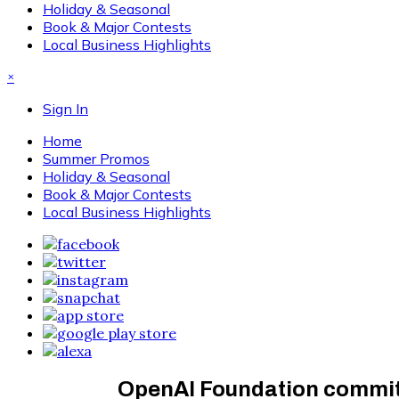
Holiday & Seasonal
Book & Major Contests
Local Business Highlights
×
Sign In
Home
Summer Promos
Holiday & Seasonal
Book & Major Contests
Local Business Highlights
OpenAI Foundation commits 