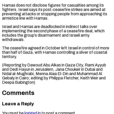
Hamas does not disclose figures for casualties among its
fighters. Israel says its post-ceasefire strikes are aimed at
preventing attacks or stopping people from approaching its
armistice line with Hamas.
Israel and Hamas are deadlocked in indirect talks over
implementing the second phase of a ceasefire deal, which
includes the group’s disarmament and Israeli army
withdrawals.
The ceasefire agreed in October left Israel in control of more
than half of Gaza, with Hamas controlling a sliver of coastal
territory.
(Reporting by Dawoud Abu Alkas in Gaza City, Rami Ayyub
and Dedi Hayun in Jerusalem, Jana Choukeir in Dubai and
Nidal al-Mughrabi, Menna Alaa El-Din and Muhammad Al
Gebaly in Cairo; editing by ​Philippa Fletcher, Keith Weir and
Deepa Babington)
Comments
Leave a Reply
You must be
logged in
to post a comment.