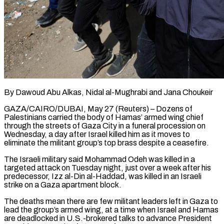
By Dawoud Abu Alkas, Nidal al-Mughrabi and Jana Choukeir
GAZA/CAIRO/DUBAI, May 27 (Reuters) – Dozens of
Palestinians carried the body of Hamas’ armed wing chief
through the streets of Gaza City in a funeral procession on
Wednesday, a day after Israel killed him as it moves to
eliminate the militant group’s top brass despite a ceasefire.
The Israeli military said Mohammad Odeh was killed in a
targeted attack on ​Tuesday night, just over a week after his
predecessor, Izz al-Din al-Haddad, was killed in an Israeli
strike on a Gaza apartment ‌block.
The deaths mean there are few militant leaders left in Gaza to
lead the group’s armed wing, at a time when Israel and Hamas
are deadlocked in U.S.-brokered talks to advance President