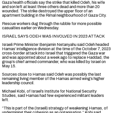
Gaza health ​officials say the strike that killed Odeh, his wife
and son left at least three others dead and more than 20
wounded. The strike destroyed the upper floor of an
apartment building in the Rimal neighbourhood of Gaza City.
Rescue workers dug through the rubble for more possible
casualties earlier on Wednesday.
ISRAEL ⁠SAYS ODEH WAS INVOLVED IN 2023 ATTACK
Israeli Prime Minister Benjamin Netanyahu said Odeh headed
Hamas’ ⁠intelligence division at the time of the October 7, 2023
cross-border attack into Israel that triggered the Gaza war ​
and was appointed about a week ago to replace Haddad, the
group’s chief armed commander, who was killed by Israel on
May 15.
Sources close to Hamas said ​Odeh was possibly the last
remaining living member of the Hamas armed wing’s higher
leadership council.
Michael Kobi, of Israel’s Institute ‌for National Security
Studies, said Hamas had few experienced militant leaders
left.
“This is part of the (Israeli) strategy of weakening Hamas, of
undermining their cohesion as an organisation,” Kobi said.