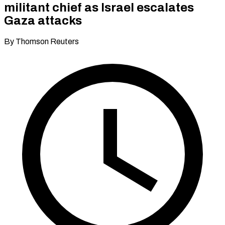
militant chief as Israel escalates
Gaza attacks
By Thomson Reuters