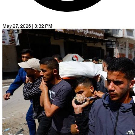
May 27, 2026 | 3:32 PM