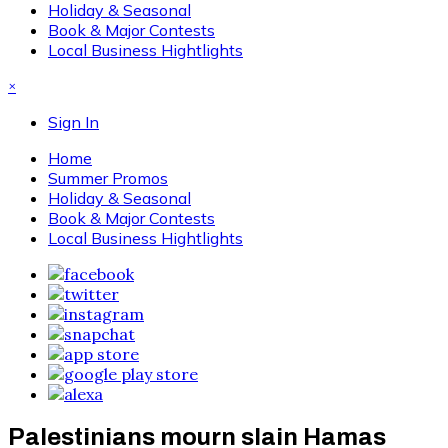
Holiday & Seasonal
Book & Major Contests
Local Business Hightlights
×
Sign In
Home
Summer Promos
Holiday & Seasonal
Book & Major Contests
Local Business Hightlights
Palestinians mourn slain Hamas