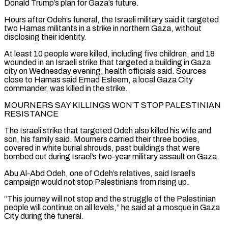
Donald Trump’s plan for Gaza’s future.
Hours after Odeh’s funeral, the Israeli military said it targeted
two Hamas militants in a strike in northern Gaza, without
disclosing their identity.
At least 10 people were killed, including five children, and 18
wounded in an Israeli strike that targeted a building in Gaza
city on Wednesday evening, health officials said. Sources
close to Hamas ‌said Emad ​Esleem, a local Gaza City
commander, was killed in the strike.
MOURNERS SAY KILLINGS WON’T STOP PALESTINIAN
RESISTANCE
The ⁠Israeli strike that targeted Odeh also killed his ⁠wife and
son, his family said. Mourners carried their three bodies,
covered in white burial shrouds, past buildings that were
bombed out during Israel’s two-year military assault on Gaza.
Abu Al-Abd Odeh, one of Odeh’s relatives, said Israel’s
campaign would not stop Palestinians from rising up.
“This journey will not stop and the struggle of the Palestinian
people will continue on all levels,” he said at a mosque in Gaza
City during the funeral.