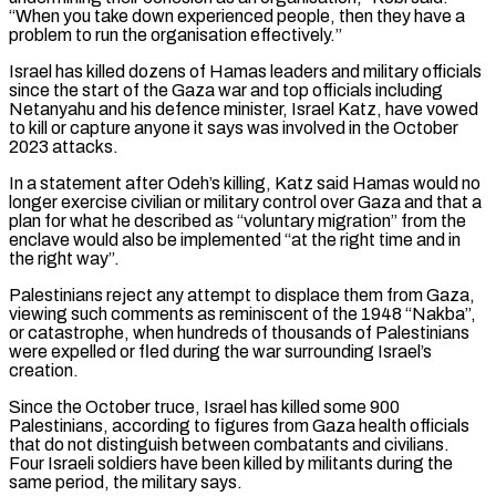
“When you take down experienced people, then they have a
problem to run the organisation effectively.”
Israel has killed dozens of Hamas leaders and military officials
since the start of the Gaza war and top officials including
Netanyahu and his defence minister, Israel Katz, have vowed
to kill or capture anyone it says was ⁠involved in the October
2023 attacks.
In a statement after Odeh’s killing, Katz said Hamas would no
longer exercise civilian or military control over Gaza and that a
plan for what he described as “voluntary migration” from the
enclave would also be implemented “at the right time and in
the right way”.
Palestinians reject any attempt ⁠to displace them from Gaza,
viewing such comments as ‌reminiscent of the 1948 “Nakba”,
or catastrophe, when hundreds of thousands of Palestinians
were expelled or fled during the war ⁠surrounding Israel’s
creation.
Since the October truce, Israel has killed some 900
Palestinians, according to figures from Gaza health ​officials
that do ‌not distinguish between combatants and civilians.
Four Israeli soldiers have been killed by militants during the
same ​period, the military ⁠says.