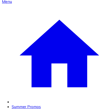
Menu
Summer Promos