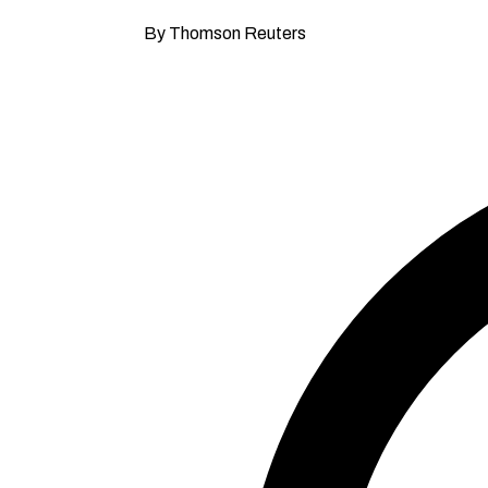
By Thomson Reuters