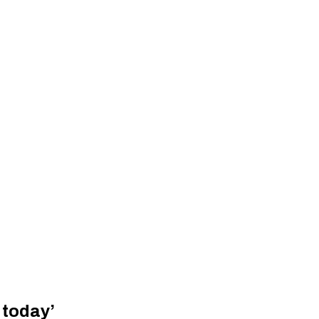
 today’