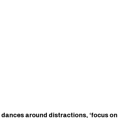
 dances around distractions, ‘focus on