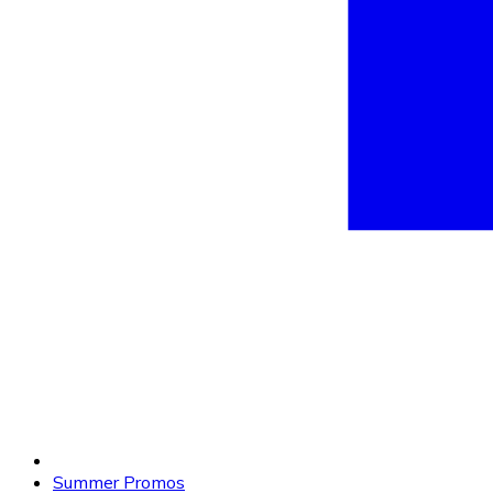
Summer Promos