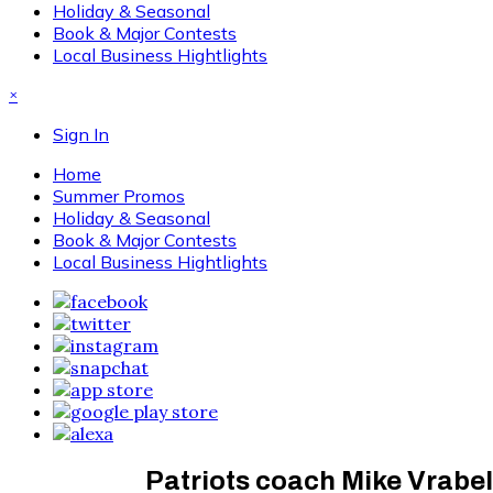
Holiday & Seasonal
Book & Major Contests
Local Business Hightlights
×
Sign In
Home
Summer Promos
Holiday & Seasonal
Book & Major Contests
Local Business Hightlights
Patriots coach Mike Vrabel