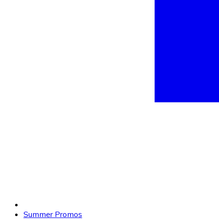
Summer Promos