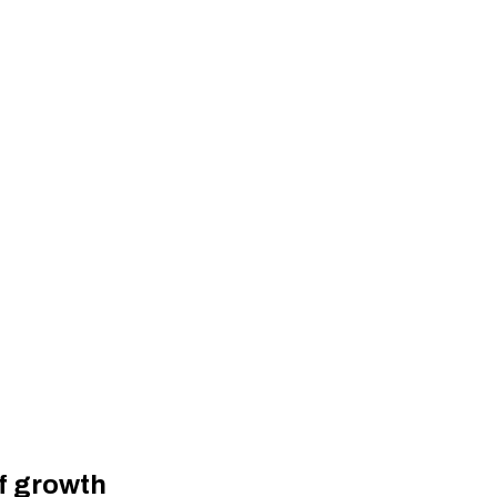
of growth