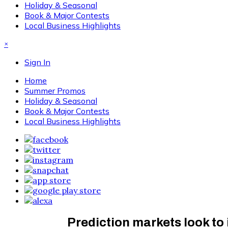
Holiday & Seasonal
Book & Major Contests
Local Business Highlights
×
Sign In
Home
Summer Promos
Holiday & Seasonal
Book & Major Contests
Local Business Highlights
Prediction markets look to 