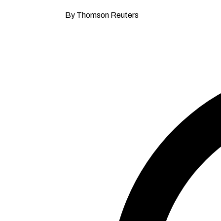
By Thomson Reuters