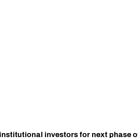
institutional investors for next phase 