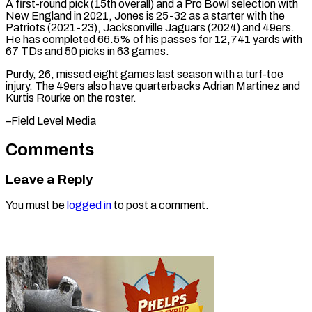
A ‌first-round pick (15th overall) and a Pro Bowl selection with
New England in 2021, Jones is 25-32 ⁠as a starter with the
Patriots (2021-23), Jacksonville Jaguars (2024) and 49ers.
He has completed ⁠66.5% of ‌his passes for 12,741 ⁠yards with
67 TDs ​and ‌50 picks in 63 ​games.
Purdy, 26, ⁠missed eight games last season with a turf-toe
injury. The 49ers also have quarterbacks Adrian Martinez and
Kurtis Rourke on the roster.
–Field ​Level Media
Comments
Leave a Reply
You must be
logged in
to post a comment.