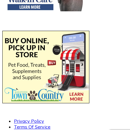
Privacy Policy
Terms Of Service