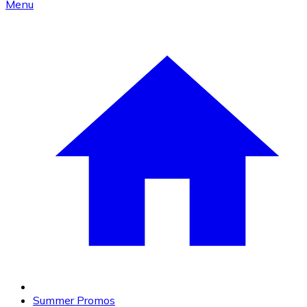
Menu
Summer Promos