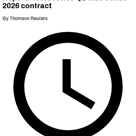
2026 contract
By Thomson Reuters