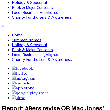
Holiday & Seasonal
Book & Major Contests
Local Business Highlights
Charity Fundraisers & Awareness
×
Home
Summer Promos
Holiday & Seasonal
Book & Major Contests
Local Business Highlights
Charity Fundraisers & Awareness
Report: 49ers revise QB Mac Jones’