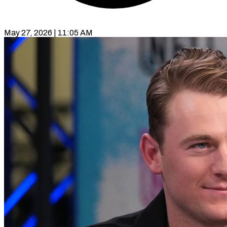
May 27, 2026 | 11:05 AM