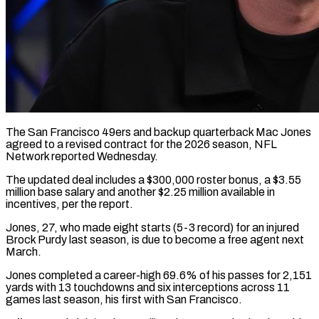
The San Francisco 49ers and backup quarterback Mac Jones
agreed to a revised contract ​for the 2026 season, NFL
‌Network reported Wednesday.
The updated deal includes a $300,000 roster bonus, a $3.55
million base salary and another $2.25 million available in
‌incentives, ​per the report.
Jones, ⁠27, who made eight ⁠starts (5-3 record) for an injured
Brock Purdy last season, is due to become a free agent ​next
March.
Jones completed a career-high 69.6% of his passes ⁠for 2,151
yards ⁠with 13 touchdowns and six ​interceptions across 11
games last season, ​his first with San Francisco.