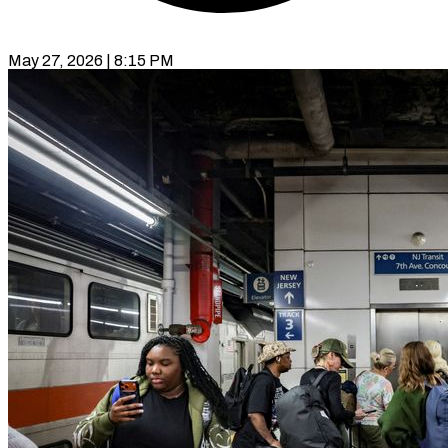
May 27, 2026 | 8:15 PM