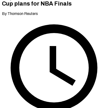
Cup plans for NBA Finals
By Thomson Reuters