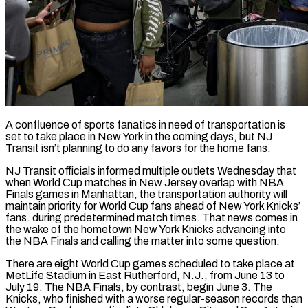
A confluence of sports fanatics in need of transportation is
set to take place in New York in the coming days, but NJ
Transit ​isn’t planning to do any favors for ‌the home fans.
NJ Transit officials informed multiple outlets Wednesday that
when World Cup matches in New Jersey overlap with NBA
Finals games in Manhattan, the transportation authority will
maintain priority for World Cup ‌fans ​ahead of New York Knicks’
⁠fans. during predetermined match times. ⁠That news comes in
the wake of the hometown New York Knicks advancing into
the NBA Finals and calling the matter into some question.
There are eight ​World Cup games scheduled to take place at
MetLife Stadium in East Rutherford, N.J., from June 13 ⁠to
July 19. The NBA Finals, ⁠by contrast, begin June 3. The
Knicks, ​who finished with a worse regular-season records than