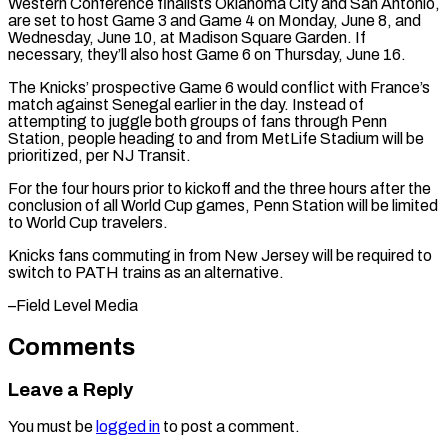
Western Conference ​finalists Oklahoma City and San Antonio,
are set ‌to host Game 3 and Game 4 on Monday, June 8, and
Wednesday, June 10, at Madison Square Garden. If
necessary, they’ll also host Game 6 on Thursday, ⁠June 16.
The Knicks’ prospective Game 6 would conflict with France’s
match against Senegal earlier in the day. Instead of
attempting ⁠to juggle both ‌groups of fans through Penn
Station, people ⁠heading to and from MetLife Stadium will ​be
‌prioritized, per NJ Transit.
For the four hours ​prior to ⁠kickoff and the three hours after the
conclusion of all World Cup games, Penn Station will be limited
to World Cup travelers.
Knicks fans commuting in from New Jersey will be required to
switch to PATH trains as an ​alternative.
–Field Level Media
Comments
Leave a Reply
You must be
logged in
to post a comment.