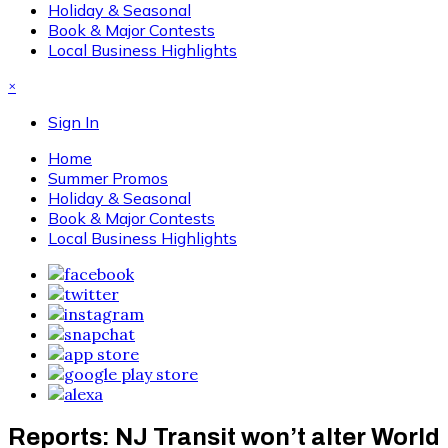
Holiday & Seasonal
Book & Major Contests
Local Business Highlights
×
Sign In
Home
Summer Promos
Holiday & Seasonal
Book & Major Contests
Local Business Highlights
Reports: NJ Transit won’t alter World