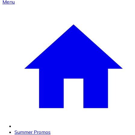
Menu
Summer Promos