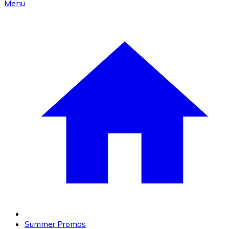
Menu
Summer Promos