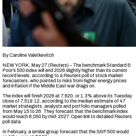
By Caroline Valetkevitch
NEW YORK, May 27 (Reuters) – The benchmark Standard &
Poor’s 500 index will end 2026 slightly higher than its current
record levels, according to a Reuters poll of stock market
forecasters, who pointed to risks from higher energy prices
and inflation if the Middle East war drags on.
The index will finish 2026 at 7,620, or ​1.3% above its Tuesday
close of 7,519.12, according to the median estimate of 47
market strategists, analysts and portfolio ‌managers polled
from May 15 to 26. They forecast that the benchmark index
would reach 8,050 by mid-2027. Open link to detailed Reuters
poll data
In February, a similar group forecast that the S&P 500 would