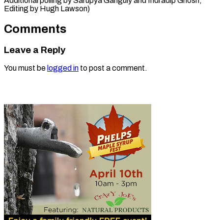
Additional polling by Sarupya Ganguly and ​Indradip Ghosh;
Editing by Hugh Lawson)
Comments
Leave a Reply
You must be
logged in
to post a comment.