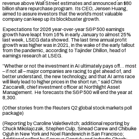
revenue above Wall Street estimates and announced an $80
billion share repurchase program. Its CEO, Jensen Huang,
aimed to assure investors that the world’s most valuable
company can keep up its blockbuster growth.
Expectations for 2026 year-over-year S&P 500 ⁠earnings
growth have leapt from 16% in early ‌January to almost 25%
last week, LSEG data showed. The last time annual profit
growth ⁠was higher was in 2021, in the wake of the early fallout
from the pandemic, according ​to Tajinder ‌Dhillon, head of
earnings research at LSEG.
“Whether or not the investment in AI ultimately pays ​off… most
– if ⁠not all – major companies are racing to get ahead of, and
better understand, the new technology, and that AI arms race
will likely lead to higher prices in the short run,” said Chris
Zaccarelli, chief investment officer at Northlight Asset
Management. He forecasts the S&P 500 will end the year at
8,300.
(Other stories from the Reuters Q2 global stock markets poll
package)
(Reporting by Caroline Valetkevitch; additional reporting by
Chuck Mikolajczak, Stephen Culp, Sinead Carew and Chibuike
Oguh in New York and Noel Randewich in San Francisco;