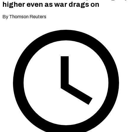
higher even as war drags on
By Thomson Reuters