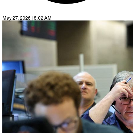
May 27, 2026 | 8:02 AM