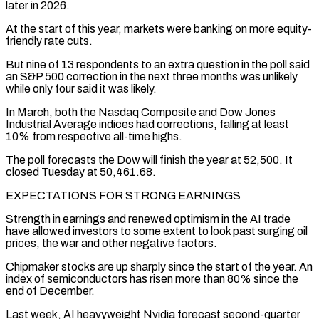
later in 2026.
At the start of this year, markets were ⁠banking on more equity-
friendly rate cuts.
But nine of 13 respondents to an extra question in the poll ​said
an S&P 500 correction in the next three months was unlikely
while only four said it was likely.
In March, both the ​Nasdaq Composite and Dow Jones
Industrial Average indices had corrections, falling at least
10% from respective all-time highs.
The ‌poll forecasts the Dow will finish the year at 52,500. It
closed Tuesday at 50,461.68.
EXPECTATIONS FOR STRONG EARNINGS
Strength in earnings and renewed optimism in the AI trade
have allowed investors to some extent to look past surging oil
prices, the war and other negative factors.
Chipmaker stocks are up sharply since the start of the year. An
index of semiconductors has risen more than 80% since the
end of ⁠December.
Last week, AI heavyweight Nvidia forecast second-quarter