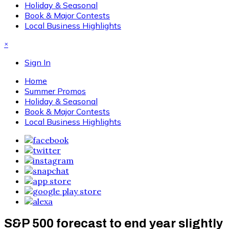
Holiday & Seasonal
Book & Major Contests
Local Business Highlights
×
Sign In
Home
Summer Promos
Holiday & Seasonal
Book & Major Contests
Local Business Highlights
S&P 500 forecast to end year slightly