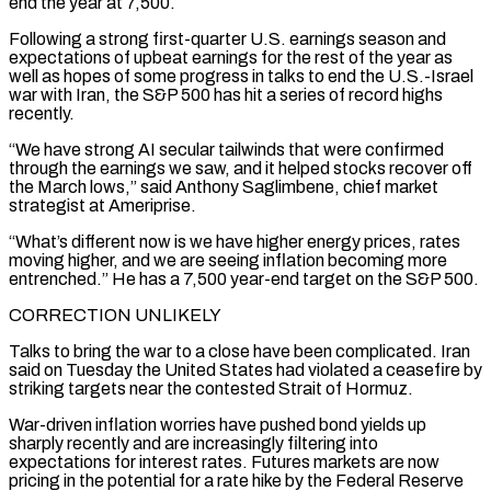
end the year at 7,500.
Following a strong first-quarter U.S. earnings season and
expectations of upbeat earnings for the rest of the year as
well as hopes of some progress in talks to end the U.S.-Israel
war with Iran, the S&P 500 has hit ‌a series ​of record highs
recently.
“We have strong AI secular tailwinds that were confirmed
through the ⁠earnings we saw, and it helped stocks ⁠recover off
the March lows,” said Anthony Saglimbene, chief market
strategist at Ameriprise.
“What’s different now is we have higher energy prices, rates
moving higher, and we are seeing inflation becoming more
entrenched.” He has a 7,500 year-end target on the S&P 500.
CORRECTION UNLIKELY
Talks to bring the war to a close have been complicated. Iran
said on Tuesday the United States had violated ​a ceasefire by
striking targets near the contested Strait of Hormuz.
War-driven inflation worries have pushed bond yields up
sharply recently and are increasingly filtering into
expectations for interest rates. Futures markets are now
pricing in the potential for a rate hike by the ⁠Federal Reserve