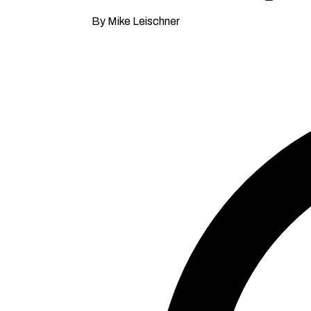
By Mike Leischner