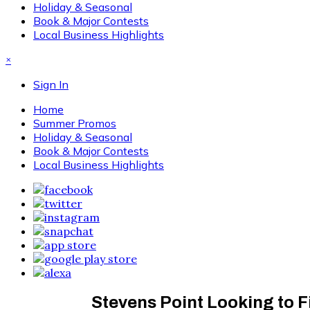
Holiday & Seasonal
Book & Major Contests
Local Business Highlights
×
Sign In
Home
Summer Promos
Holiday & Seasonal
Book & Major Contests
Local Business Highlights
Stevens Point Looking to 