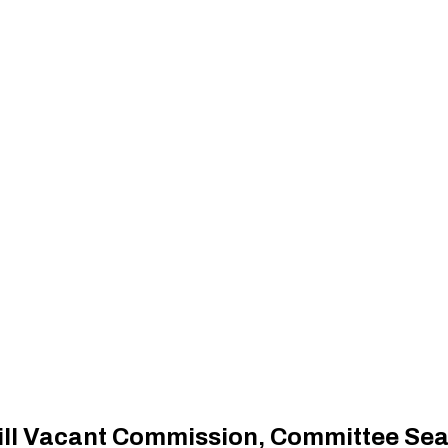
Fill Vacant Commission, Committee Sea