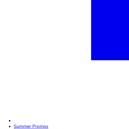
Summer Promos