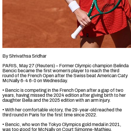
By Shrivathsa Sridhar
PARIS, May 27 (Reuters) – Former Olympic champion Belinda
Bencic became the first women’s player ​to reach the third
round ‌of the French Open after the Swiss beat American Caty
McNally 6-4 6-0 on Wednesday.
• Bencic is competing in the French ‌Open ​after a gap ⁠of two
years, having ⁠missed the 2024 edition after giving birth to her
daughter Bella and the 2025 edition with an ​arm injury.
• With her comfortable victory, the 29-year-old reached the
third ⁠round in Paris ⁠for the first time since ​2022.
• Bencic, who won the Tokyo ​Olympics gold medal in 2021,
was ‌too good for McNally on Court Simonne-Mathieu,