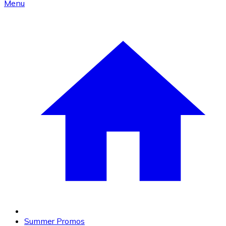
Menu
Summer Promos