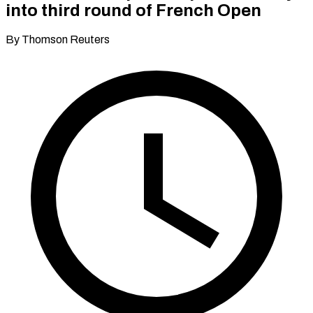
into third round of French Open
By Thomson Reuters