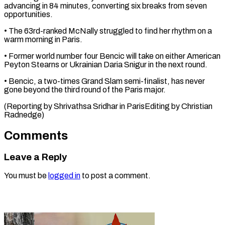
advancing in 84 minutes, converting six breaks from seven
opportunities.
• The ⁠63rd-ranked McNally struggled to find her rhythm on a
warm morning in Paris.
• Former ⁠world ‌number four Bencic will take ⁠on either American
Peyton ​Stearns ‌or Ukrainian Daria Snigur in ​the next ⁠round.
• Bencic, a two-times Grand Slam semi-finalist, has never
gone beyond the third round of the Paris major.
(Reporting by Shrivathsa Sridhar in ParisEditing by ​Christian
Radnedge)
Comments
Leave a Reply
You must be
logged in
to post a comment.