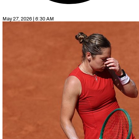
May 27, 2026 | 6:30 AM