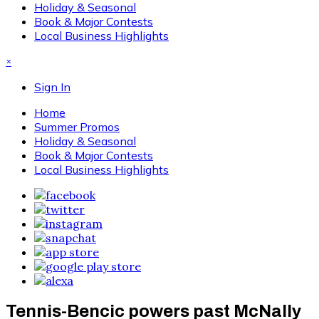
Holiday & Seasonal
Book & Major Contests
Local Business Highlights
×
Sign In
Home
Summer Promos
Holiday & Seasonal
Book & Major Contests
Local Business Highlights
Tennis-Bencic powers past McNally