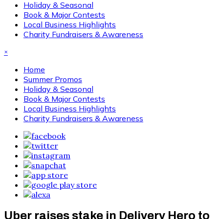
Holiday & Seasonal
Book & Major Contests
Local Business Highlights
Charity Fundraisers & Awareness
×
Home
Summer Promos
Holiday & Seasonal
Book & Major Contests
Local Business Highlights
Charity Fundraisers & Awareness
Uber raises stake in Delivery Hero to