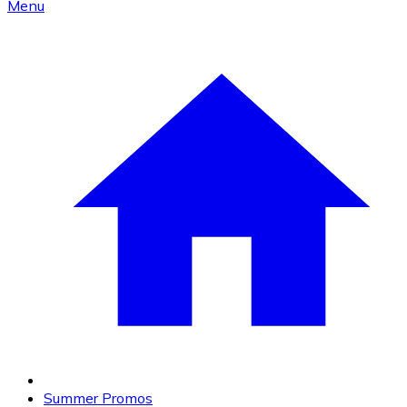
Menu
Summer Promos