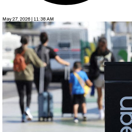
May 27, 2026 | 11:38 AM