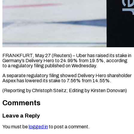
FRANKFURT, May 27 (Reuters) – Uber ​has ‌raised its stake in
‌Germany’s ​Delivery ⁠Hero to ⁠24.99% from 19.5%, according
to ​a ⁠regulatory ⁠filing published ​on ​Wednesday.
A separate regulatory ‌filing showed Delivery ⁠Hero shareholder
Aspex has ⁠lowered its ‌stake ⁠to ​7.56% ‌from 14.55%.
(Reporting ​by ⁠Christoph Steitz; Editing by Kirsten ​Donovan)
Comments
Leave a Reply
You must be
logged in
to post a comment.