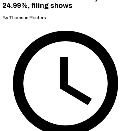
24.99%, filing shows
By Thomson Reuters