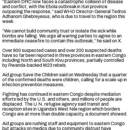
“Eastern DRC now faces a catastrophic collision of disease
⁠and conflict, with the Ebola outbreak ⁠in Ituri province
outpacing the response,” said WHO Director-General Tedros
Adhanom Ghebreyesus, who is due to travel to the region this
week.
“We cannot build community trust or isolate the sick while
bombs are falling. We urge all warring parties to agree to an
immediate ceasefire to contain ​this outbreak,” he said on X.
Over 900 suspected cases and over 200 suspected deaths
have so far been reported in three provinces in eastern Congo
including North and South Kivu provinces, partially controlled
⁠by Rwanda-backed M23 rebels.
Aid group Save the Children said ⁠on Wednesday that a quarter
of the confirmed deaths were children, calling for ​a scale-up in
infection prevention measures.
Fighting has continued in eastern Congo despite mediation
efforts led by the ​U.S. and others, and millions of people are
displaced. The U.N. refugee agency said transit ‌and
reception sites in Uganda’s West Nile region which borders
Congo are at more than double capacity, a document showed.
Aid groups are rushing staff and equipment to eastern Congo
but attacks on medics due to community distrust have