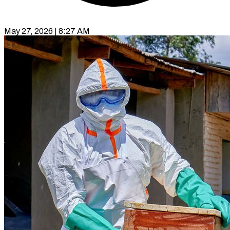
May 27, 2026 | 8:27 AM