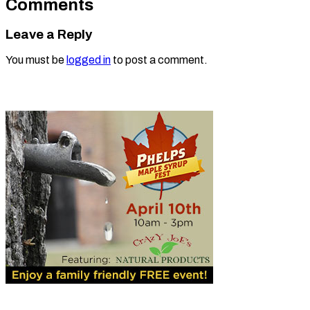
Comments
Leave a Reply
You must be
logged in
to post a comment.