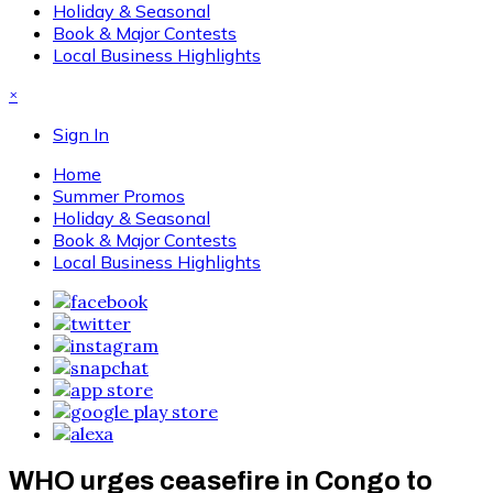
Holiday & Seasonal
Book & Major Contests
Local Business Highlights
×
Sign In
Home
Summer Promos
Holiday & Seasonal
Book & Major Contests
Local Business Highlights
WHO urges ceasefire in Congo to