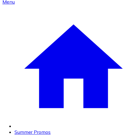
Menu
Summer Promos