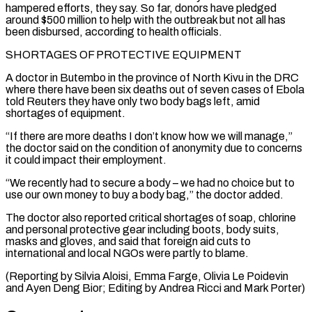
hampered efforts, they say. So far, donors have pledged
around $500 million to help with the ⁠outbreak but not all has
been disbursed, according to health officials.
SHORTAGES OF PROTECTIVE EQUIPMENT
A doctor in Butembo in the province of North Kivu in the DRC
where there have been six deaths out of ⁠seven cases of Ebola
told Reuters ‌they have only two body bags left, amid
shortages of equipment.
“If there ⁠are more deaths I don’t know how we will manage,”
the doctor ​said on ‌the condition of anonymity due to concerns
it could impact their employment.
“We ​recently had ⁠to secure a body – we had no choice but to
use our own money to buy a body bag,” the doctor added.
The doctor also reported critical shortages of soap, chlorine
and personal protective gear including boots, body suits,
masks and gloves, and said that foreign aid cuts to
international and local NGOs were partly to blame.
(Reporting by Silvia Aloisi, Emma Farge, Olivia Le Poidevin
and Ayen Deng Bior; Editing by ​Andrea Ricci and Mark Porter)