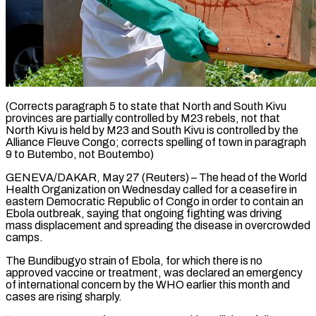
(Corrects paragraph 5 to state that North and South Kivu
provinces are partially controlled by M23 rebels, not that
North Kivu is held by M23 and South Kivu is controlled by the
Alliance Fleuve Congo; corrects spelling of town in paragraph
9 ​to Butembo, not Boutembo)
GENEVA/DAKAR, May 27 (Reuters) – The head of the World
Health Organization on Wednesday ‌called for a ceasefire in
eastern Democratic Republic of Congo in order to contain an
Ebola outbreak, saying that ongoing fighting was driving
mass displacement and spreading the disease in overcrowded
camps.
The Bundibugyo strain of Ebola, for which there is no
approved vaccine or treatment, was declared an emergency
of international concern by the WHO earlier this month and
‌cases ​are rising sharply.