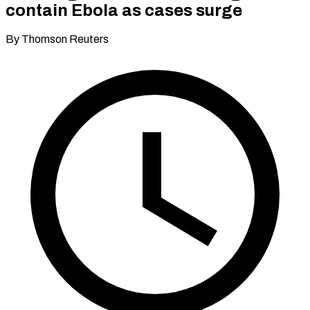
contain Ebola as cases surge
By Thomson Reuters