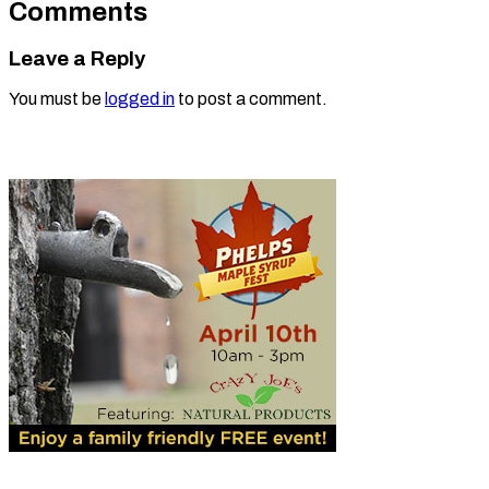
Comments
Leave a Reply
You must be
logged in
to post a comment.