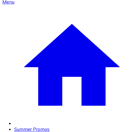
Menu
Summer Promos