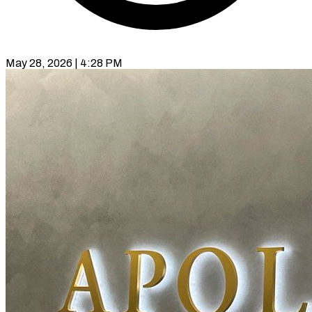
May 28, 2026 | 4:28 PM