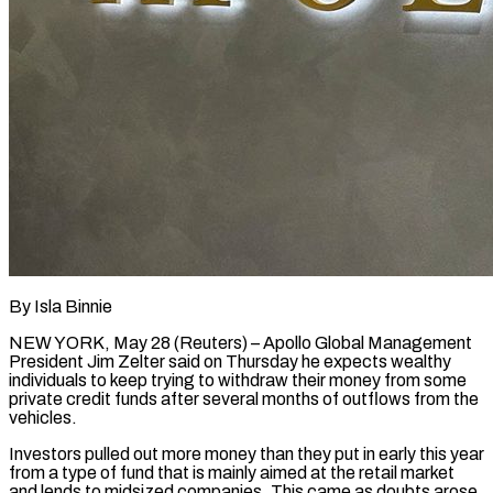
By Isla Binnie
NEW YORK, May 28 (Reuters) – Apollo Global Management
President Jim Zelter said on Thursday he expects wealthy
individuals to ​keep trying to withdraw their money ‌from some
private credit funds after several months of outflows from the
vehicles.
Investors pulled out more money than they put in early this year
from a ‌type ​of fund that is mainly ⁠aimed at the retail ⁠market
and lends to midsized companies. This came as doubts arose