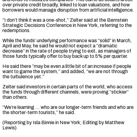
over private credit broadly, linked to loan valuations, and how
borrowers ​would manage disruption from artificial intelligence.
“I don’t think it was a one-shot,” Zelter said ⁠at the Bernstein
Strategic ⁠Decisions Conference in New York, referring ​to the
redemptions.
While the funds’ underlying performance was “solid” in ​March,
April and May, he said he ‌would not expect a “dramatic
decrease” in the rate of people trying to exit, as managers of
those funds typically offer to buy back ⁠up to 5% per quarter.
He said there “may be even a little bit of an increase if people
⁠want to ‌game the system,” and added, “we are ⁠not through
the turbulence yet.”
Zelter ​said investors ‌in certain parts of the ​world, who ⁠access
the funds through different channels, were proving “stickier”
than others.
“We’re learning … who are our longer-term friends and who are
the shorter-term tourists,” he said.
(Reporting by Isla Binnie in New York; Editing by ​Matthew
Lewis)