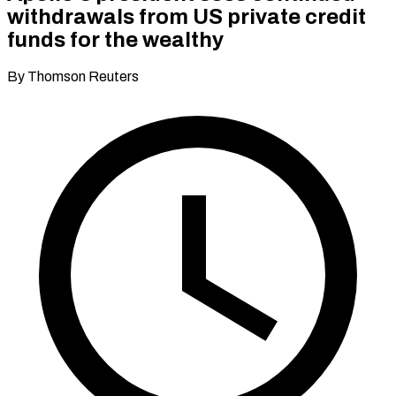
withdrawals from US private credit
funds for the wealthy
By Thomson Reuters