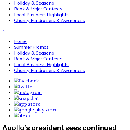
Holiday & Seasonal
Book & Major Contests
Local Business Highlights
Charity Fundraisers & Awareness
×
Home
Summer Promos
Holiday & Seasonal
Book & Major Contests
Local Business Highlights
Charity Fundraisers & Awareness
Apollo’s president sees continued