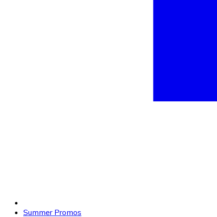
Summer Promos