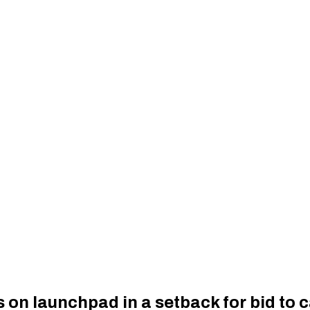
s on launchpad in a setback for bid to