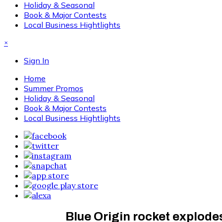
Holiday & Seasonal
Book & Major Contests
Local Business Hightlights
×
Sign In
Home
Summer Promos
Holiday & Seasonal
Book & Major Contests
Local Business Hightlights
Blue Origin rocket explode