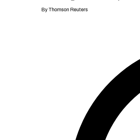
By Thomson Reuters