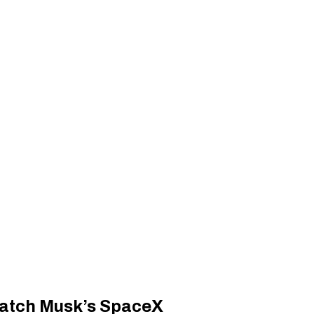
 catch Musk’s SpaceX