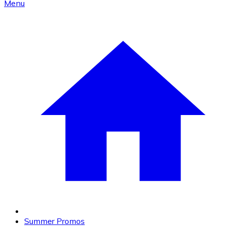
Menu
Summer Promos