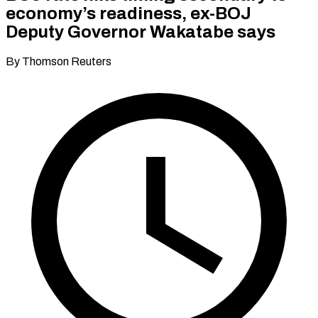
economy’s readiness, ex-BOJ
Deputy Governor Wakatabe says
By Thomson Reuters