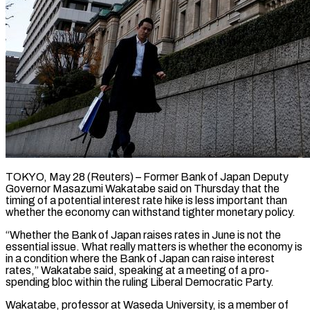
TOKYO, May 28 (Reuters) – Former Bank of Japan Deputy
Governor Masazumi Wakatabe said on Thursday that the
timing of ​a potential interest rate hike is ‌less important than
whether the economy can withstand tighter monetary policy.
“Whether the Bank of Japan raises rates in June is not the
essential issue. ‌What ​really matters is whether ⁠the economy is
⁠in a condition where the Bank of Japan can raise interest
rates,” Wakatabe said, speaking at a meeting of a pro-
spending ​bloc within the ruling Liberal Democratic Party.
Wakatabe, professor at Waseda University, is ⁠a member of