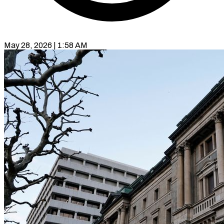
May 28, 2026 | 1:58 AM