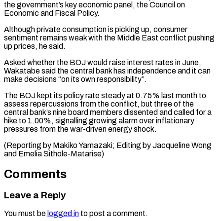
the ⁠government’s key economic panel, the Council ​on
Economic and Fiscal Policy.
Although private consumption ​is picking up, consumer
sentiment remains weak ‌with the Middle East conflict pushing
up prices, he said.
Asked whether the BOJ would raise interest rates in June,
Wakatabe said ⁠the central bank has independence and it can
make decisions “on its own responsibility”.
The BOJ kept its ⁠policy rate ‌steady at 0.75% last month ⁠to
assess repercussions from the ​conflict, ‌but three of the
central ​bank’s nine ⁠board members dissented and called for a
hike to 1.00%, signalling growing alarm over inflationary
pressures from the war-driven energy shock.
(Reporting by Makiko Yamazaki; Editing by Jacqueline Wong
and ​Emelia Sithole-Matarise)
Comments
Leave a Reply
You must be
logged in
to post a comment.