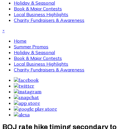
Holiday & Seasonal
Book & Major Contests
Local Business Highlights
Charity Fundraisers & Awareness
×
Home
Summer Promos
Holiday & Seasonal
Book & Major Contests
Local Business Highlights
Charity Fundraisers & Awareness
BOJ rate hike timing secondary to