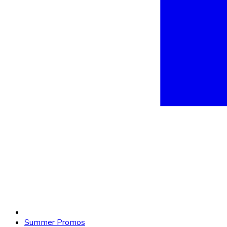
Summer Promos