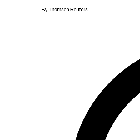
By Thomson Reuters