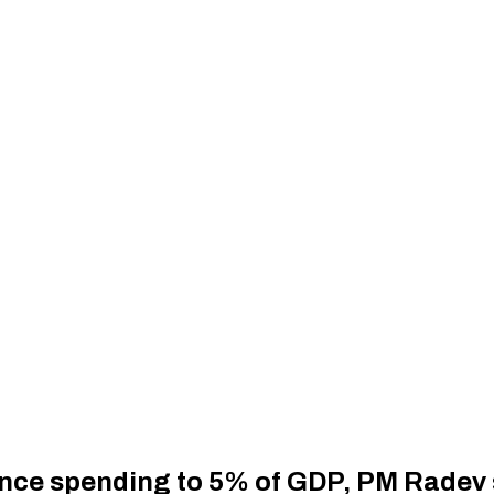
fence spending to 5% of GDP, PM Radev