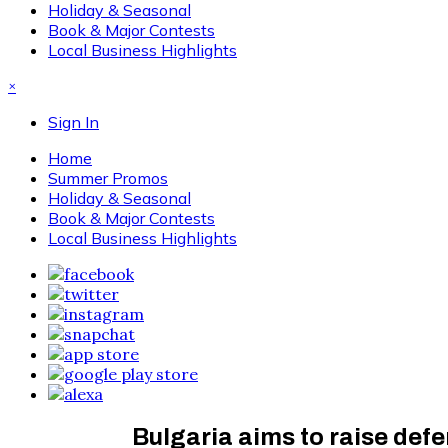
Holiday & Seasonal
Book & Major Contests
Local Business Highlights
×
Sign In
Home
Summer Promos
Holiday & Seasonal
Book & Major Contests
Local Business Highlights
Bulgaria aims to raise de