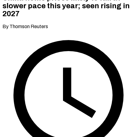
slower pace this year; seen rising in
2027
By Thomson Reuters