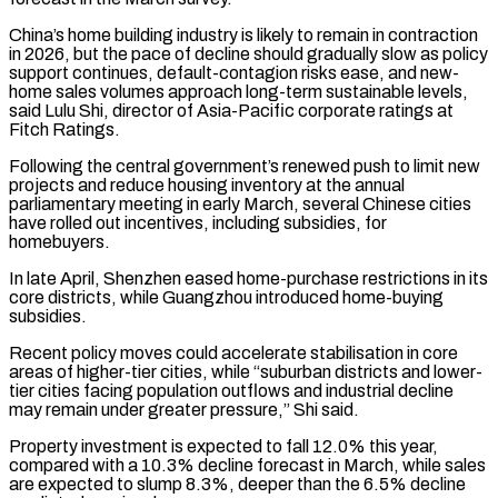
China’s home building industry is likely to remain in contraction
in 2026, but the pace of decline should gradually slow as policy
support continues, default-contagion risks ease, and new-
home sales volumes approach long-term sustainable levels,
said ​Lulu Shi, director of Asia-Pacific corporate ratings at
Fitch Ratings.
Following the central government’s renewed push to limit new
projects and reduce housing inventory at ⁠the annual
parliamentary meeting in early March, ⁠several Chinese cities
have rolled out incentives, including subsidies, for ​
homebuyers.
In late April, Shenzhen eased home-purchase restrictions in its
core districts, while Guangzhou ​introduced home-buying
subsidies.
Recent policy moves could accelerate stabilisation in core
‌areas of higher-tier cities, while “suburban districts and lower-
tier cities facing population outflows and industrial decline
may remain under greater pressure,” Shi said.
Property investment is expected to fall 12.0% this year,
compared with a 10.3% decline forecast in March, ⁠while sales
are expected to slump 8.3%, deeper than the 6.5% decline