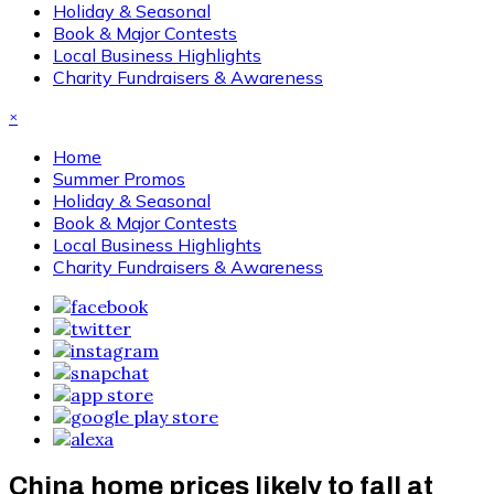
Holiday & Seasonal
Book & Major Contests
Local Business Highlights
Charity Fundraisers & Awareness
×
Home
Summer Promos
Holiday & Seasonal
Book & Major Contests
Local Business Highlights
Charity Fundraisers & Awareness
China home prices likely to fall at