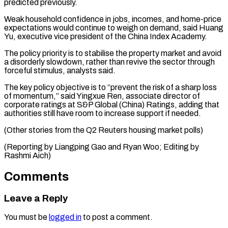
predicted previously.
Weak household confidence in jobs, incomes, and home-price
expectations would continue to weigh ⁠on demand, said Huang
‌Yu, executive vice president of the China Index Academy.
The ⁠policy priority is to stabilise the property market and ​avoid
a ‌disorderly slowdown, rather than revive the sector through
forceful ​stimulus, analysts ⁠said.
The key policy objective is to “prevent the risk of a sharp loss
of momentum,” said Yingxue Ren, associate director of
corporate ratings at S&P Global (China) Ratings, adding that
authorities still have room to increase support if needed.
(Other stories from the Q2 Reuters housing market polls)
(Reporting by Liangping Gao and Ryan Woo; Editing ​by
Rashmi Aich)
Comments
Leave a Reply
You must be
logged in
to post a comment.