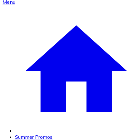
Menu
Summer Promos