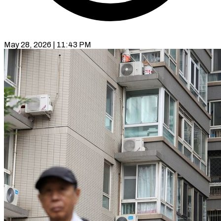
May 28, 2026 | 11:43 PM