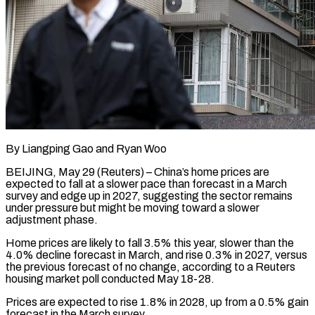
By Liangping Gao and Ryan Woo
BEIJING, May 29 (Reuters) – China’s home prices are
expected to fall at a slower pace than forecast in a March
survey and edge up in 2027, suggesting ​the sector remains
under pressure but might be moving toward a ‌slower
adjustment phase.
Home prices are likely to fall 3.5% this year, slower than the
4.0% decline forecast in March, and rise 0.3% in 2027, versus
the previous forecast of no change, according to a Reuters
housing market poll conducted May 18-28.
Prices are expected ‌to ​rise 1.8% in 2028, up from a 0.5% ⁠gain
forecast in the March ⁠survey.