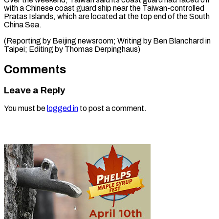
with a Chinese coast guard ship near the Taiwan-controlled
Pratas Islands, which are located at the top end of the South
China Sea.
(Reporting by Beijing newsroom; Writing by Ben Blanchard in
Taipei; Editing ​by Thomas Derpinghaus)
Comments
Leave a Reply
You must be
logged in
to post a comment.