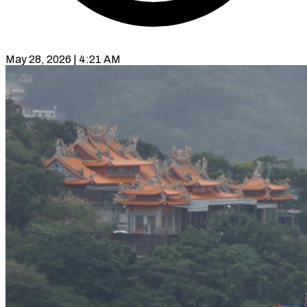
May 28, 2026 | 4:21 AM