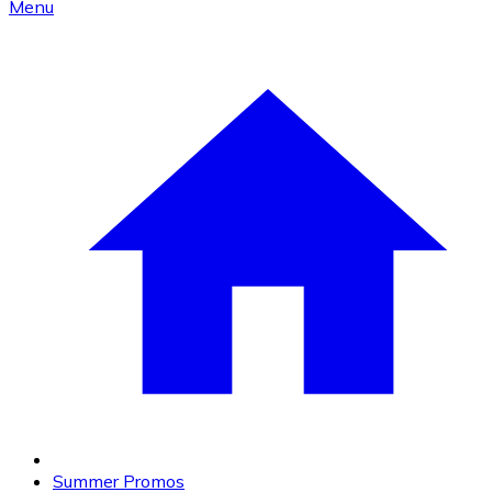
Menu
Summer Promos