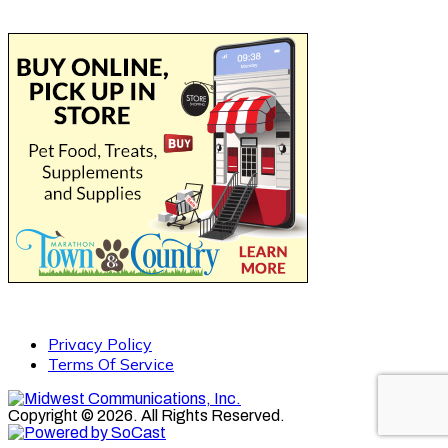
Privacy Policy
Terms Of Service
Copyright © 2026. All Rights Reserved.