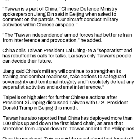
“Taiwan is a part of China,” Chinese Defence Ministry
spokesperson Jiang Bin said ​in Beijing when asked to
comment on the patrols. “Our aircraft conduct military
activities within Chinese airspace.”
“The ‘Taiwan independence’ armed forces ⁠had better refrain
from interference and ⁠provocation,” he added.
China calls Taiwan President Lai Ching-te ​a “separatist” and
has rebuffed his calls for talks. Lai says ​only Taiwan’s people
can decide their future.
Jiang said China’s ‌military will continue to strengthen its
training and combat readiness, take actions to safeguard
sovereignty and territorial integrity and “resolutely defeat any
separatist activities and external interference.”
Taipei is on high alert for ⁠further Chinese actions after
President Xi Jinping discussed Taiwan with U.S. President
Donald Trump in Beijing this month.
Taiwan has also reported that ⁠China has deployed ‌more than
100 ships up and down ⁠the first island chain, an area that ​
stretches from ‌Japan down to Taiwan and into the ​Philippines.
Over the ⁠weekend, Taiwan said its coast guard had faced off