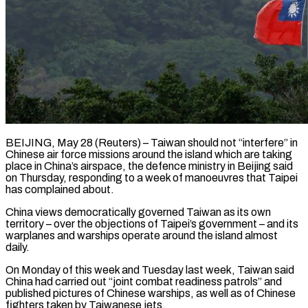
BEIJING, May 28 (Reuters) – Taiwan should not “interfere” in
Chinese air force missions around the island which are taking
place in China’s airspace, the defence ministry in Beijing ​said
on Thursday, responding to a week of ‌manoeuvres that Taipei
has complained about.
China views democratically governed Taiwan as its own
territory – over the objections of Taipei’s government – and its
warplanes and warships operate around the island almost
daily.
On Monday of this week ‌and ​Tuesday last week, Taiwan said
China had ⁠carried out “joint combat readiness ⁠patrols” and
published pictures of Chinese warships, as well as of Chinese
fighters taken by Taiwanese jets.