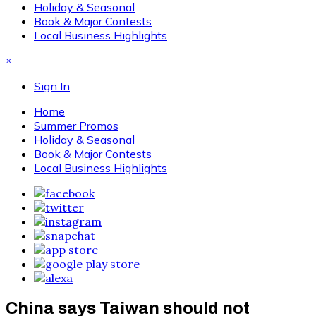
Holiday & Seasonal
Book & Major Contests
Local Business Highlights
×
Sign In
Home
Summer Promos
Holiday & Seasonal
Book & Major Contests
Local Business Highlights
China says Taiwan should not