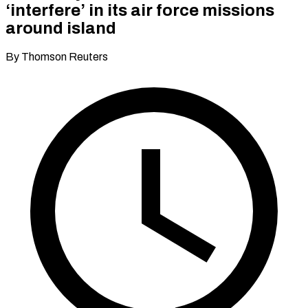
‘interfere’ in its air force missions
around island
By Thomson Reuters