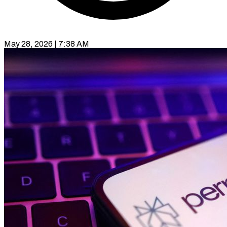
May 28, 2026 | 7:38 AM