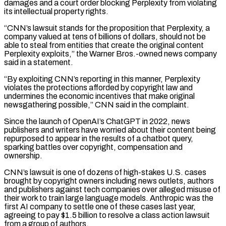
damages and a court order ‌blocking ​Perplexity from violating
its intellectual property rights.
“CNN’s lawsuit stands ⁠for the proposition that Perplexity, ⁠a
company valued at tens of billions of dollars, should not be
able to steal from entities that create the original content
Perplexity exploits,” the Warner Bros.-owned news company
said in a statement.
“By exploiting CNN’s reporting in ​this manner, Perplexity
violates the protections afforded by copyright law and
undermines the economic incentives that make original
newsgathering possible,” CNN said in the complaint.
Since ⁠the launch of OpenAI’s ChatGPT in 2022, news
⁠publishers and writers have worried about their content being
repurposed ​to appear in the results of a chatbot query,
sparking battles over copyright, ​compensation and
ownership.
CNN’s lawsuit is one of dozens of high-stakes U.S. cases
‌brought by copyright owners including news outlets, authors
and publishers against tech companies over alleged misuse of
their work to train large language models. Anthropic was the
first AI company to settle one of these cases last year,
agreeing to ⁠pay $1.5 billion to resolve a class action lawsuit
from a group of authors.