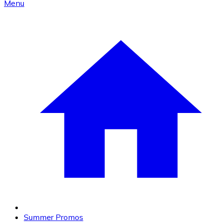
Menu
Summer Promos