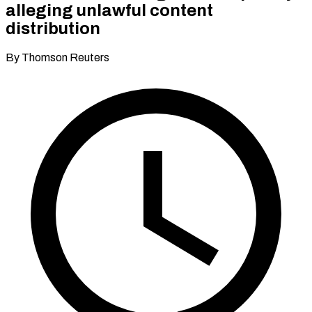
alleging unlawful content
distribution
By Thomson Reuters