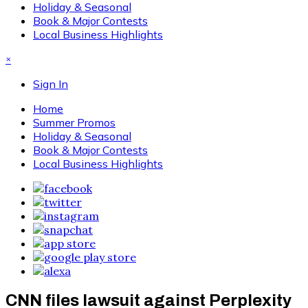
Holiday & Seasonal
Book & Major Contests
Local Business Highlights
×
Sign In
Home
Summer Promos
Holiday & Seasonal
Book & Major Contests
Local Business Highlights
CNN files lawsuit against Perplexity