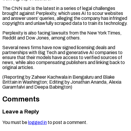
The CNN suit is the latest in a series of legal challenges
brought against Perplexity, ⁠which uses AI to scour ‌websites
and answer users’ queries, alleging the company has ⁠infringed
copyrights and unlawfully scraped data to train its ​technology.
Perplexity is ‌also facing lawsuits from the New York Times,
Reddit ​and Dow Jones, among ⁠others.
Several news firms have now signed licensing deals and
partnerships with Big Tech and generative AI companies to
ensure that their models have access to verified sources of
news, while also compensating publishers and linking back to
original articles.
(Reporting by Zaheer Kachwala in Bengaluru and Blake
Brittain in Washington; Editing by Jonathan Ananda, Alexia ​
Garamfalvi and Deepa Babington)
Comments
Leave a Reply
You must be
logged in
to post a comment.