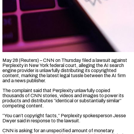
May 28 (Reuters) – CNN on Thursday filed a lawsuit against
Perplexity in New York federal court, alleging the AI search
engine provider is unlawfully distributing its copyrighted
content, marking the latest legal tussle between ​the AI firm
and a news publisher.
The complaint said that Perplexity ‌unlawfully copied
thousands of CNN stories, videos and images to power its
products and distributes “identical or substantially similar”
competing content.
“You can’t copyright facts,” Perplexity spokesperson Jesse
Dwyer said in response to the lawsuit.
CNN is asking for an unspecified amount of monetary