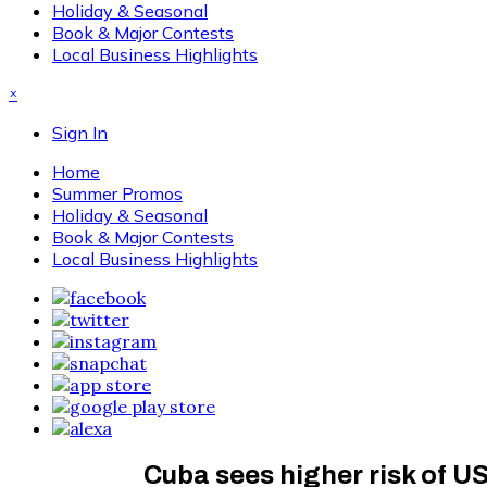
Holiday & Seasonal
Book & Major Contests
Local Business Highlights
×
Sign In
Home
Summer Promos
Holiday & Seasonal
Book & Major Contests
Local Business Highlights
Cuba sees higher risk of US