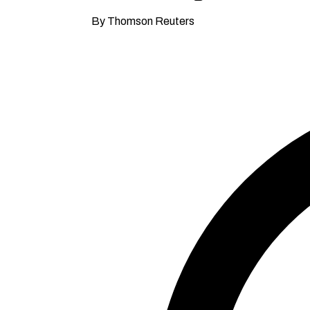
By Thomson Reuters