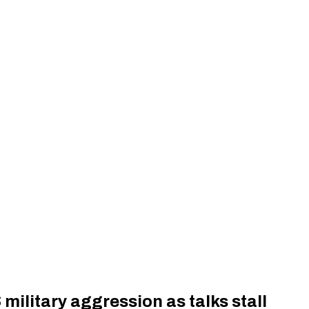
 military aggression as talks stall