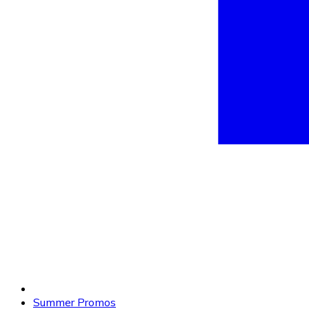
Summer Promos