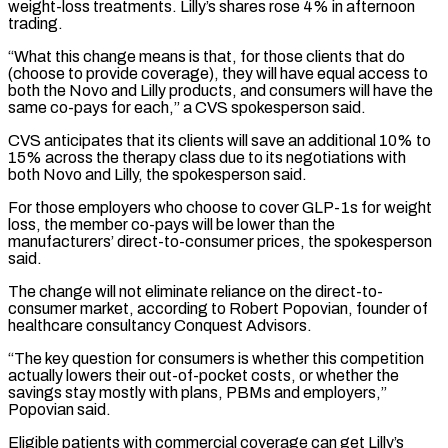
weight-loss treatments. Lilly’s shares rose 4% ⁠in afternoon
trading.
“What this change ⁠means is that, for those clients that do
(choose to provide coverage), they will have equal access to
both the Novo and Lilly products, and consumers will have the
same co-pays for each,” a CVS spokesperson said.
CVS anticipates that its clients ​will save an additional 10% to
15% across the therapy class due to its negotiations with
both Novo and Lilly, the spokesperson said.
For those employers who choose ⁠to cover GLP-1s for weight
loss, the member ⁠co-pays will be lower than the
manufacturers’ direct-to-consumer prices, the spokesperson ​
said.
The change will not eliminate reliance on the direct-to-
consumer market, according to Robert Popovian, ​founder of
healthcare consultancy Conquest Advisors.
“The key question for consumers is whether ‌this competition
actually lowers their out-of-pocket costs, or whether the
savings stay mostly with plans, PBMs and employers,”
Popovian said.
Eligible patients with commercial coverage can get Lilly’s