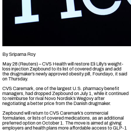
By Sriparna Roy
May 28 (Reuters) – CVS Health will restore Eli Lilly’s weight-
loss injection Zepbound to its list of covered drugs and add
the drugmaker’s newly approved obesity pill, Foundayo, it said
on Thursday.
CVS Caremark, one of ​the largest U.S. pharmacy benefit
managers, had dropped Zepbound on July 1, ‌while it continued
to reimburse for rival Novo Nordisk’s Wegovy after
negotiating a better price from the Danish drugmaker.
Zepbound will return to CVS Caremark’s commercial
formularies, or lists of covered medications, as an additional
preferred option on October 1. The move is aimed at giving
employers and health plans more ‌affordable ​access to GLP-1