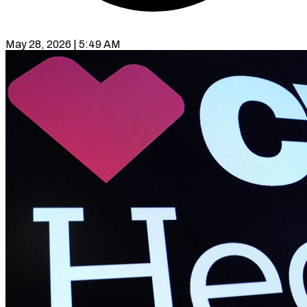
May 28, 2026 | 5:49 AM