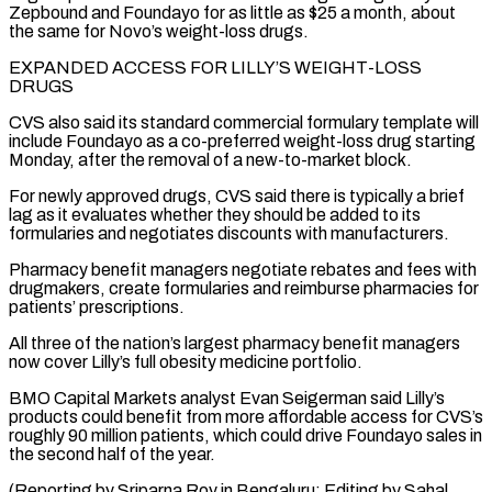
Zepbound and Foundayo for as little as $25 a month, about
the same for Novo’s weight-loss drugs.
EXPANDED ⁠ACCESS FOR LILLY’S WEIGHT-LOSS
DRUGS
CVS also said its standard commercial formulary template will
include Foundayo as a co-preferred weight-loss drug starting
Monday, after the removal of a new-to-market block.
For newly ⁠approved drugs, CVS said ‌there is typically a brief
lag as it evaluates whether ⁠they should be added to its
formularies and negotiates discounts with ​manufacturers.
Pharmacy ‌benefit managers negotiate rebates and fees with
drugmakers, create formularies ​and reimburse pharmacies ⁠for
patients’ prescriptions.
All three of the nation’s largest pharmacy benefit managers
now cover Lilly’s full obesity medicine portfolio.
BMO Capital Markets analyst Evan Seigerman said Lilly’s
products could benefit from more affordable access for CVS’s
roughly 90 million patients, which could drive Foundayo sales in
the second half of the year.
(Reporting by Sriparna Roy in Bengaluru; Editing by Sahal ​