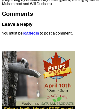
Muhammed and Will Dunham)
Comments
Leave a Reply
You must be
logged in
to post a comment.