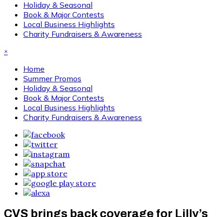
Holiday & Seasonal
Book & Major Contests
Local Business Highlights
Charity Fundraisers & Awareness
×
Home
Summer Promos
Holiday & Seasonal
Book & Major Contests
Local Business Highlights
Charity Fundraisers & Awareness
CVS brings back coverage for Lilly’s