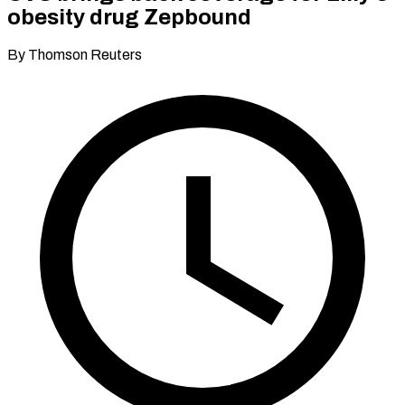
obesity drug Zepbound
By Thomson Reuters