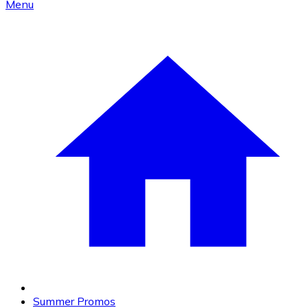
Menu
Summer Promos