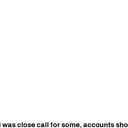
l was close call for some, accounts sh