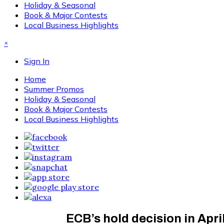
Holiday & Seasonal
Book & Major Contests
Local Business Highlights
×
Sign In
Home
Summer Promos
Holiday & Seasonal
Book & Major Contests
Local Business Highlights
ECB’s hold decision in Apri