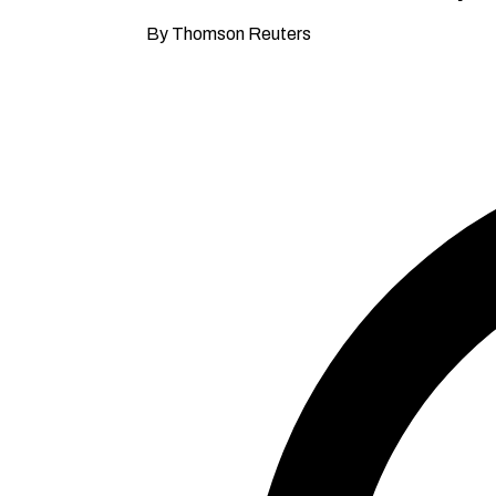
By Thomson Reuters