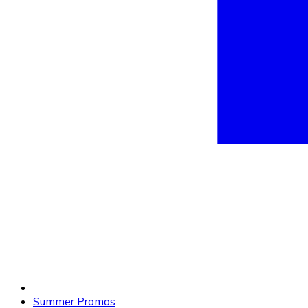
Summer Promos