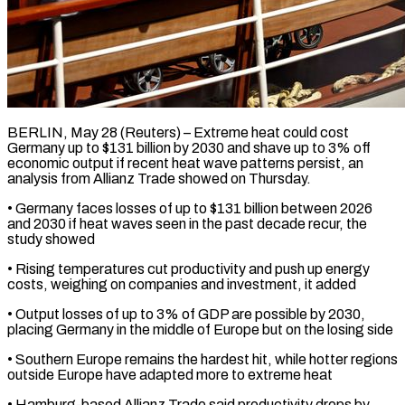
BERLIN, May 28 (Reuters) – Extreme heat could cost
Germany up to $131 billion by 2030 and shave up to ​3% off
economic output if ‌recent heat wave patterns persist, an
analysis from Allianz Trade showed on Thursday.
• Germany faces losses of up to $131 billion between 2026
‌and ​2030 if heat waves ⁠seen in the past ⁠decade recur, the
study showed
• Rising temperatures cut productivity and push up energy
costs, weighing on companies and investment, ​it added
• Output losses of up to 3% of GDP are ⁠possible by 2030,
placing ⁠Germany in the middle of ​Europe but on the losing side
• Southern ​Europe remains the hardest hit, while hotter ‌regions
outside Europe have adapted more to extreme heat
• Hamburg-based Allianz Trade said productivity drops by