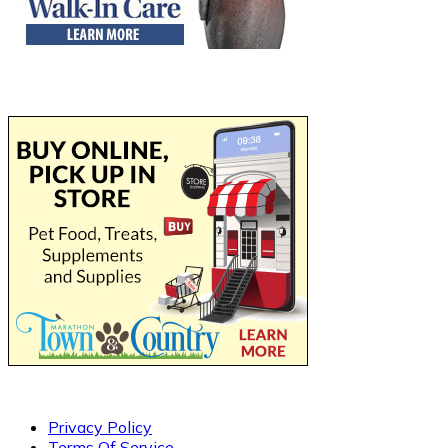
Privacy Policy
Terms Of Service