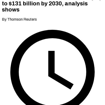
to $131 billion by 2030, analysis
shows
By Thomson Reuters