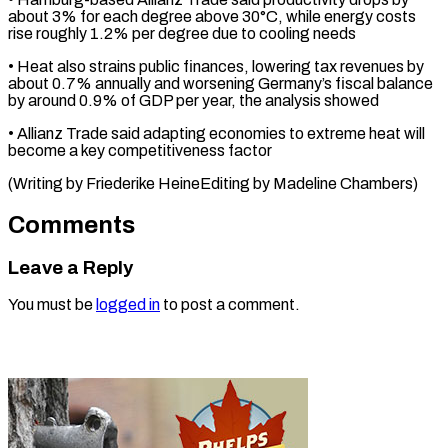
about 3% for ⁠each degree above 30°C, while energy costs
rise roughly 1.2% per degree due to cooling ⁠needs
• Heat ‌also strains public finances, ⁠lowering tax revenues by
about ​0.7% ‌annually and worsening Germany’s fiscal balance ​
by ⁠around 0.9% of GDP per year, the analysis showed
• Allianz Trade said adapting economies to extreme heat will
become a key competitiveness factor
(Writing by Friederike HeineEditing by ​Madeline Chambers)
Comments
Leave a Reply
You must be
logged in
to post a comment.