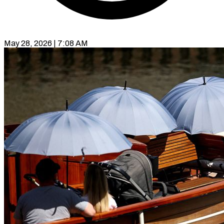
May 28, 2026 | 7:08 AM