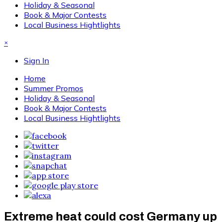
Holiday & Seasonal
Book & Major Contests
Local Business Hightlights
×
Sign In
Home
Summer Promos
Holiday & Seasonal
Book & Major Contests
Local Business Hightlights
Extreme heat could cost Germany up