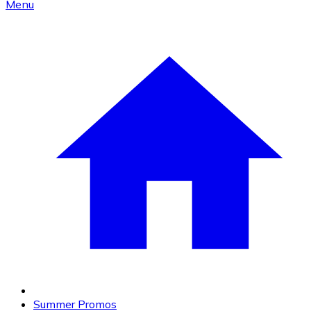
Menu
Summer Promos