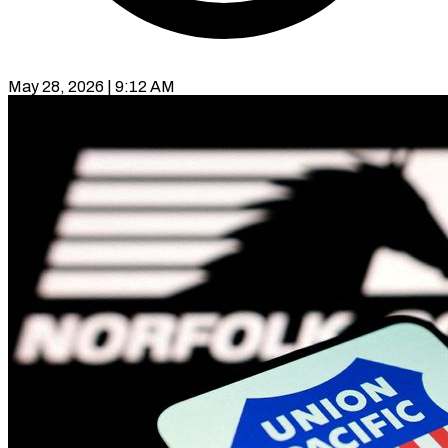
May 28, 2026 | 9:12 AM