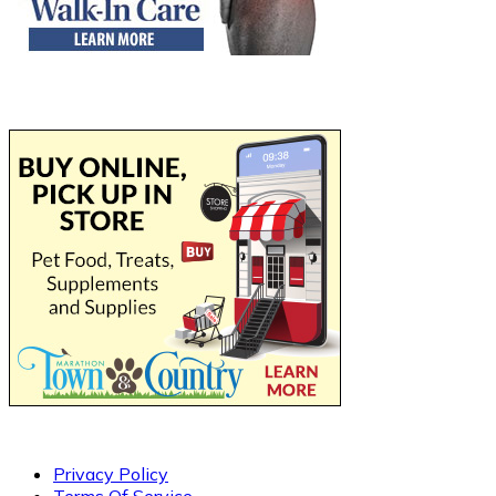
Privacy Policy