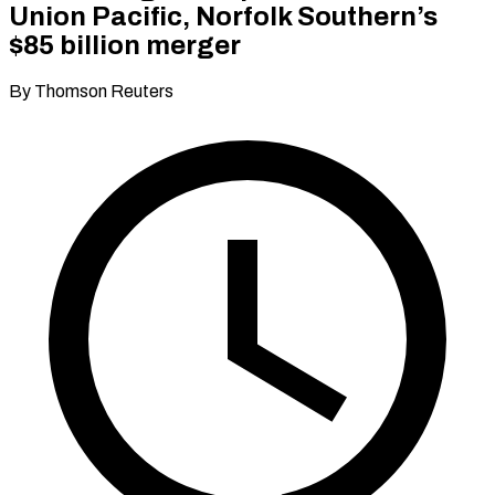
Union Pacific, Norfolk Southern’s
$85 billion merger
By Thomson Reuters