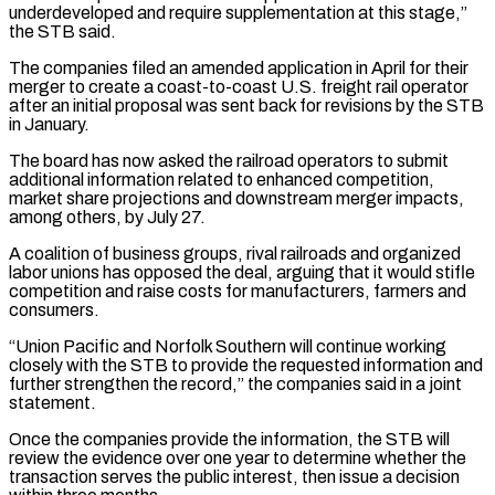
underdeveloped and require ⁠supplementation at this stage,”
the STB said.
The companies filed an amended application in April for their
merger to create a coast-to-coast U.S. freight rail operator
after an initial proposal was ​sent back for revisions by the STB
in January.
The board has now asked the railroad operators to submit
additional information ⁠related to enhanced competition,
market share ⁠projections and downstream merger impacts,
among others, by July ​27.
A coalition of business groups, rival railroads and organized
labor unions ​has opposed the deal, arguing that it would stifle
‌competition and raise costs for manufacturers, farmers and
consumers.
“Union Pacific and Norfolk Southern will continue working
closely with the STB to provide the requested information and
further strengthen the record,” the companies ⁠said in a joint
statement.
Once the companies provide the information, the STB will
review the evidence over one year to determine whether the
⁠transaction serves the ‌public interest, then issue a decision