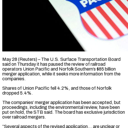
May 28 (Reuters) – The U.S. Surface Transportation Board
said on Thursday it has paused the review of railroad
operators Union Pacific and Norfolk Southern’s $85 billion
merger application, while ​it seeks more information from the
companies.
Shares of Union ‌Pacific fell 4.2%, and those of Norfolk
dropped 5.4%.
The companies’ merger application has been accepted, but
proceedings, including the environmental review, have been
put on hold, the STB said. The board has exclusive jurisdiction
over railroad ‌mergers.
“Several ​aspects of the revised application… are unclear ⁠or