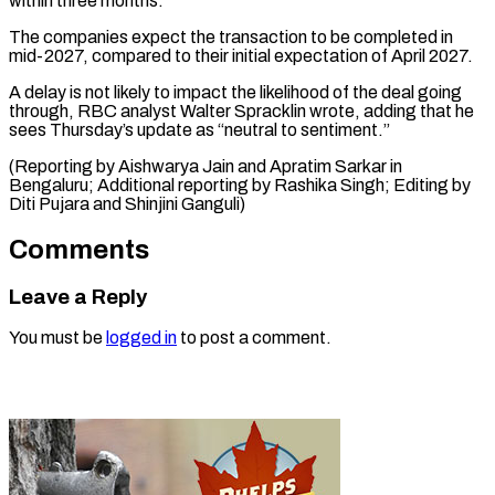
within ⁠three months.
The companies expect the transaction to be ​completed in
‌mid-2027, compared to their initial expectation of ​April 2027.
A ⁠delay is not likely to impact the likelihood of the deal going
through, RBC analyst Walter Spracklin wrote, adding that he
sees Thursday’s update as “neutral to sentiment.”
(Reporting by Aishwarya Jain and Apratim Sarkar in
Bengaluru; Additional reporting by Rashika Singh; Editing by
Diti Pujara ​and Shinjini Ganguli)
Comments
Leave a Reply
You must be
logged in
to post a comment.