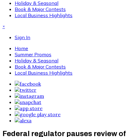
Holiday & Seasonal
Book & Major Contests
Local Business Highlights
×
Sign In
Home
Summer Promos
Holiday & Seasonal
Book & Major Contests
Local Business Highlights
Federal regulator pauses review of