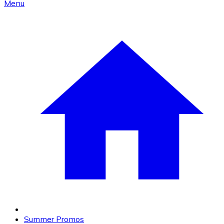
Menu
Summer Promos