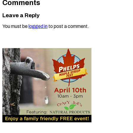
Comments
Leave a Reply
You must be
logged in
to post a comment.