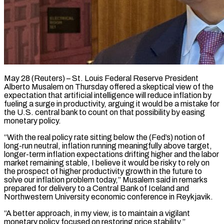
May 28 (Reuters) – St. Louis Federal Reserve President
Alberto Musalem on Thursday offered a skeptical view of the
expectation that artificial intelligence will reduce inflation by
fueling a surge ​in productivity, arguing it would be a mistake for
the ‌U.S. central bank to count on that possibility by easing
monetary policy.
“With the real policy rate sitting below the (Fed’s) notion of
long-run neutral, inflation running meaningfully above target,
longer-term inflation expectations drifting higher and the labor
market remaining stable, ‌I ​believe it would be risky to rely ⁠on
the prospect of higher ⁠productivity growth in the future to
solve our inflation problem today,” Musalem said in remarks
prepared for delivery to a Central Bank of Iceland and
Northwestern University economic conference in Reykjavik.
“A ​better approach, in my view, is to maintain a vigilant
monetary policy focused on restoring price stability.”