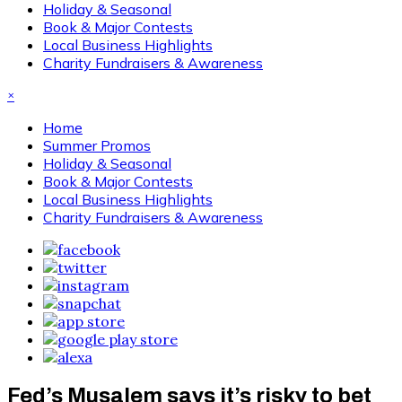
Holiday & Seasonal
Book & Major Contests
Local Business Highlights
Charity Fundraisers & Awareness
×
Home
Summer Promos
Holiday & Seasonal
Book & Major Contests
Local Business Highlights
Charity Fundraisers & Awareness
Fed’s Musalem says it’s risky to bet