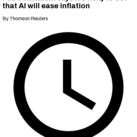
that AI will ease inflation
By Thomson Reuters