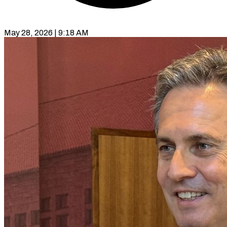
May 28, 2026 | 9:18 AM