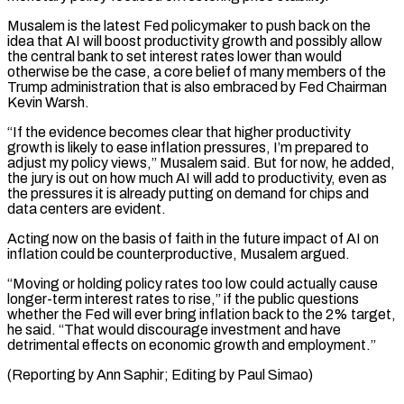
Musalem is the latest Fed policymaker ⁠to push back on the
idea ⁠that AI will boost productivity growth and possibly allow ​
the central bank to set interest rates lower than would
otherwise ​be the case, a core belief of many members of ‌the
Trump administration that is also embraced by Fed Chairman
Kevin Warsh.
“If the evidence becomes clear that higher productivity
growth is likely to ease inflation pressures, I’m prepared to
adjust my policy views,” Musalem ⁠said. But for now, he added,
the jury is out on how much AI will add to productivity, even as
the pressures it is ⁠already putting on demand ‌for chips and
data centers are evident.
Acting now ⁠on the basis of faith in the future ​impact ‌of AI on
inflation could be counterproductive, Musalem ​argued.
“Moving or ⁠holding policy rates too low could actually cause
longer-term interest rates to rise,” if the public questions
whether the Fed will ever bring inflation back to the 2% target,
he said. “That would discourage investment and have
detrimental effects on economic growth and employment.”
(Reporting by Ann Saphir; Editing ​by Paul Simao)