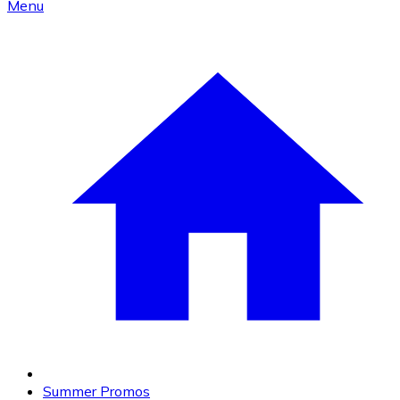
Menu
Summer Promos