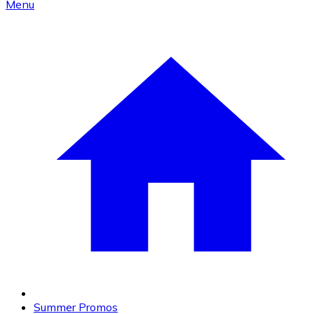
Menu
Summer Promos