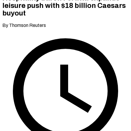
leisure push with $18 billion Caesars
buyout
By Thomson Reuters