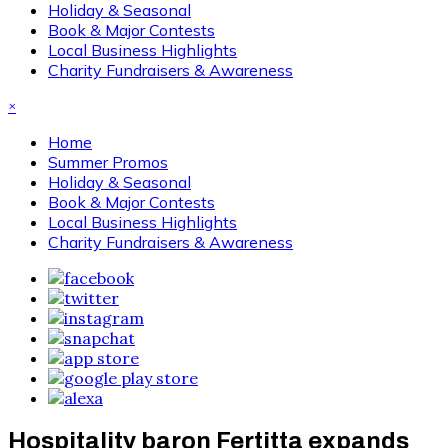
Holiday & Seasonal
Book & Major Contests
Local Business Highlights
Charity Fundraisers & Awareness
×
Home
Summer Promos
Holiday & Seasonal
Book & Major Contests
Local Business Highlights
Charity Fundraisers & Awareness
Hospitality baron Fertitta expands