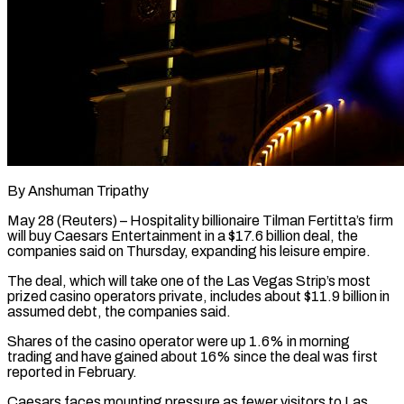
By Anshuman Tripathy
May 28 (Reuters) – Hospitality billionaire Tilman Fertitta’s firm
will buy Caesars Entertainment in a $17.6 billion deal, the
companies said on Thursday, expanding his leisure empire.
The deal, which will take one of the Las ​Vegas Strip’s most
prized casino operators private, includes about $11.9 billion in
‌assumed debt, the companies said.
Shares of the casino operator were up 1.6% in morning
trading and have gained about 16% since the deal was first
reported in February.
Caesars faces mounting pressure as fewer visitors to Las