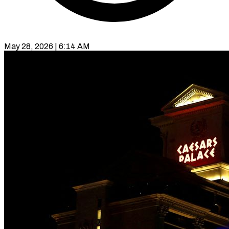
May 28, 2026 | 6:14 AM