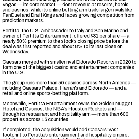
Vegas — its core market — dent revenue at resorts, hotels
and casinos, ‌while ​its online betting arm trails larger rivals like
⁠FanDuel and DraftKings and faces ⁠growing competition from
prediction markets.
Fertitta, the U.S. ambassador to Italy and San Marino and
owner of Fertitta Entertainment, offered $31 per share — a
nearly 50% premium to the stock’s closing price before the
deal was first reported and about ​8% to its last close on
Wednesday.
Caesars merged with smaller rival Eldorado Resorts in 2020 to
form one of the biggest casino and entertainment companies
⁠in the U.S.
The group runs more than 50 ⁠casinos across North America —
including Caesars Palace, Harrah’s and Eldorado — ​and a
retail and online sports-betting platform.
Meanwhile, Fertitta Entertainment owns the Golden Nugget
Hotel ​and Casinos, the NBA’s Houston Rockets and —
through its restaurant and ‌hospitality arm — more than 600
properties across 15 countries.
If completed, the acquisition would add Caesars’ vast
footprint to Fertitta’s entertainment and hospitality empire,