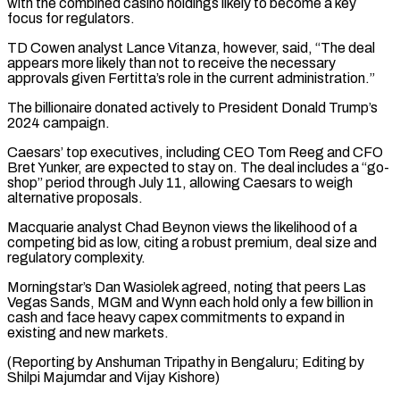
with the combined casino holdings likely to become a key
focus for regulators.
TD Cowen analyst Lance Vitanza, ⁠however, said, “The deal
appears more likely than not to receive the necessary
approvals given Fertitta’s role in the current administration.”
The billionaire donated actively to President Donald Trump’s
2024 ⁠campaign.
Caesars’ top executives, including ‌CEO Tom Reeg and CFO
Bret Yunker, are expected to ⁠stay on. The deal includes a “go-
shop” period through July ​11, allowing ‌Caesars to weigh
alternative proposals.
Macquarie analyst Chad Beynon views ​the likelihood ⁠of a
competing bid as low, citing a robust premium, deal size and
regulatory complexity.
Morningstar’s Dan Wasiolek agreed, noting that peers Las
Vegas Sands, MGM and Wynn each hold only a few billion in
cash and face heavy capex commitments to expand in
existing and new markets.
(Reporting by Anshuman Tripathy in Bengaluru; Editing by
Shilpi ​Majumdar and Vijay Kishore)