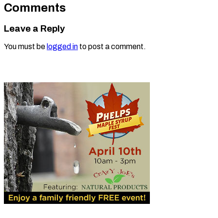
Comments
Leave a Reply
You must be
logged in
to post a comment.