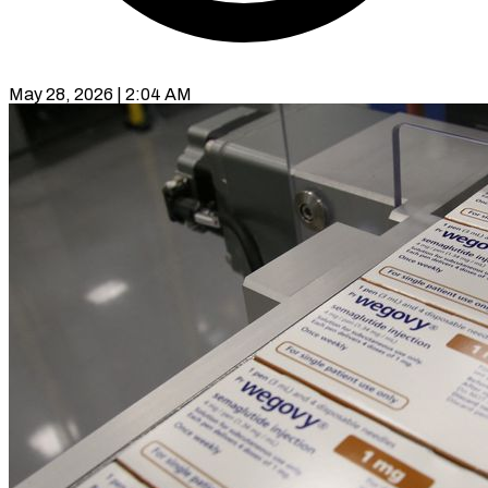
May 28, 2026 | 2:04 AM