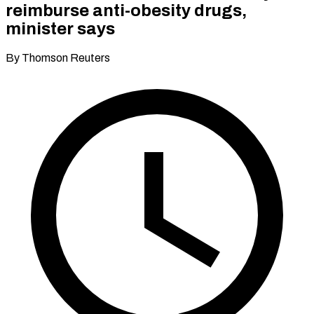
reimburse anti-obesity drugs,
minister says
By Thomson Reuters