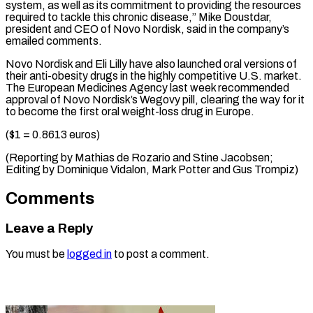
system, as well as its commitment ⁠to providing the resources
‌required to tackle this chronic disease,” Mike Doustdar,
president ⁠and CEO of Novo Nordisk, said in the ​company’s
emailed ‌comments.
Novo Nordisk and Eli Lilly have also launched oral ​versions of
⁠their anti-obesity drugs in the highly competitive U.S. market.
The European Medicines Agency last week recommended
approval of Novo Nordisk’s Wegovy pill, clearing the way for it
to become the first oral weight-loss drug in Europe.
($1 = 0.8613 euros)
(Reporting by Mathias de Rozario and Stine Jacobsen;
Editing by Dominique Vidalon, Mark Potter ​and Gus Trompiz)
Comments
Leave a Reply
You must be
logged in
to post a comment.