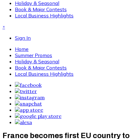
Holiday & Seasonal
Book & Major Contests
Local Business Highlights
×
Sign In
Home
Summer Promos
Holiday & Seasonal
Book & Major Contests
Local Business Highlights
France becomes first EU country to