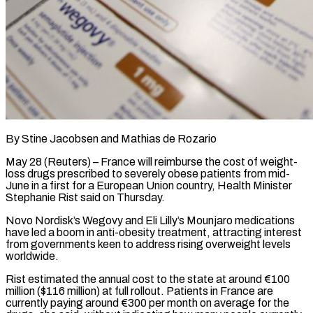
By Stine Jacobsen and Mathias de Rozario
May 28 (Reuters) – France will reimburse the cost of weight-
loss drugs prescribed to severely obese patients from mid-
June in a first for a European Union country, Health ​Minister
Stephanie Rist said on Thursday.
Novo Nordisk’s Wegovy and Eli ‌Lilly’s Mounjaro medications
have led a boom in anti-obesity treatment, attracting interest
from governments keen to address rising overweight levels
worldwide.
Rist estimated the annual cost to the state at around €100
million ($116 million) at full rollout. Patients in France are
currently paying around €300 per ‌month ​on average for the