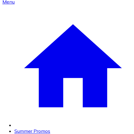
Menu
Summer Promos