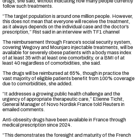
drugs, she said, without ⁠indicating how many people ⁠currently
follow such treatments.
“The target population is around one million people. However,
this does not mean that everyone will receive the treatment,
as it always depends on the individual case and the doctor’s
prescription,” Rist ​said in an interview with TF1 channel
The reimbursement through France’s social security system,
covering Wegovy and Mounjaro injectable treatments, will be
available for ⁠severely obese patients with a body mass ⁠index
of at least 35 with at least one comorbidity, ​or a BMI of at
least 40 regardless of comorbidities, she said.
The ​drugs will be reimbursed at 65%, though in practice the
vast majority ‌of eligible patients benefit from 100% coverage
due to comorbidities, she added.
“It addresses a growing public health challenge and the
urgency of appropriate therapeutic care,” Etienne Tichit,
General Manager of Novo Nordisk France told Reuters in
emailed ⁠comments.
Anti-obsesity drugs have been available in France through
medical prescription since 2024.
“This demonstrates the foresight and maturity of the French