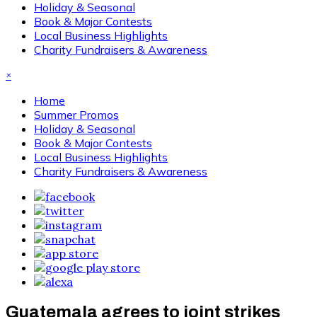
Holiday & Seasonal
Book & Major Contests
Local Business Highlights
Charity Fundraisers & Awareness
×
Home
Summer Promos
Holiday & Seasonal
Book & Major Contests
Local Business Highlights
Charity Fundraisers & Awareness
Guatemala agrees to joint strikes