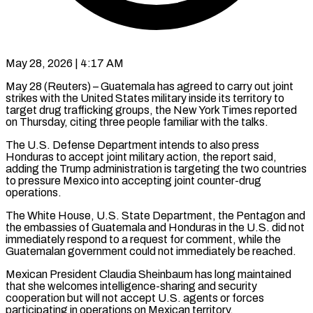
May 28, 2026 | 4:17 AM
May 28 (Reuters) – Guatemala has agreed to carry out joint
strikes with the United States military inside ​its territory to
target drug ‌trafficking groups, the New York Times reported
on Thursday, citing three people familiar with the talks.
The U.S. Defense Department intends to ‌also ​press
Honduras to accept ⁠joint military action, ⁠the report said,
adding the Trump administration is targeting the two countries
to pressure Mexico into accepting joint counter-drug ​
operations.
The White House, U.S. State Department, the Pentagon and
the embassies ⁠of Guatemala and ⁠Honduras in the U.S. did ​not
immediately respond to a request for ​comment, while the
Guatemalan government could ‌not immediately be reached.
Mexican President Claudia Sheinbaum has long maintained
that she welcomes intelligence-sharing and security
cooperation but ⁠will not accept U.S. agents or forces
participating in operations on Mexican territory.