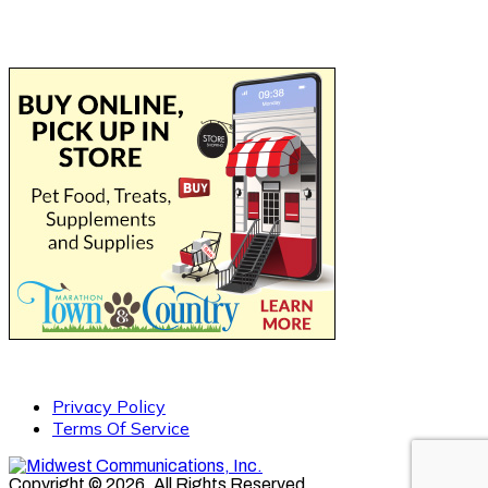
Privacy Policy
Terms Of Service
Copyright © 2026. All Rights Reserved.