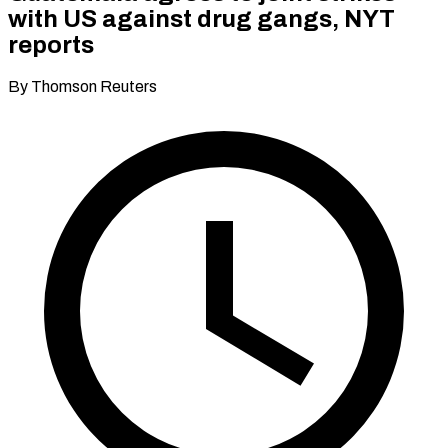
with US against drug gangs, NYT
reports
By Thomson Reuters