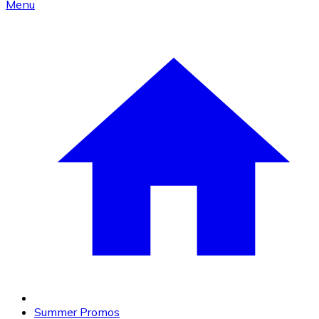
Menu
Summer Promos