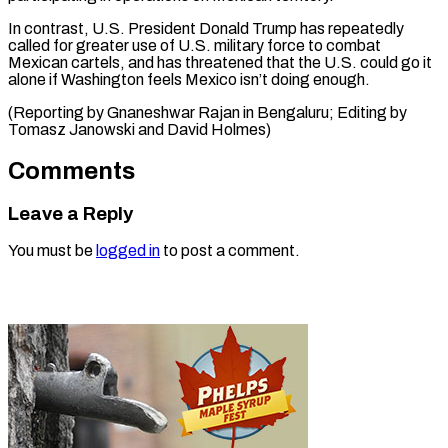
In contrast, U.S. ⁠President Donald ‌Trump has repeatedly
called ⁠for greater use of U.S. ​military ‌force to combat
Mexican cartels, ​and has ⁠threatened that the U.S. could go it
alone if Washington feels Mexico isn’t doing enough.
(Reporting by Gnaneshwar Rajan in Bengaluru; Editing by
Tomasz Janowski and ​David Holmes)
Comments
Leave a Reply
You must be
logged in
to post a comment.