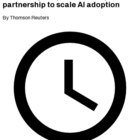
partnership to scale AI adoption
By Thomson Reuters