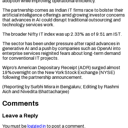
adoption ​while improving operational efficiency.
The partnership comes as ​Indian IT firms race to bolster their
‌artificial intelligence offerings amid growing investor concerns
that advances in AI could disrupt traditional outsourcing and
technology services work.
The broader Nifty ⁠IT index was up 2.33% as of 9:51 am IST.
The sector has been under pressure after rapid ⁠advances in
‌generative AI and a push ⁠by companies such as OpenAI into ​
enterprise ‌services reignited fears about long-term ​demand
for ⁠conventional IT projects.
Wipro’s American Depositary Receipt (ADR) surged almost
19%overnight on the New York Stock Exchange (NYSE)
following the partnership announcement.
(Reporting by Surbhi Misra in Bengaluru; Editing by Rashmi
Aich and ​Nivedita Bhattacharjee)
Comments
Leave a Reply
You must be
logged in
to post a comment.