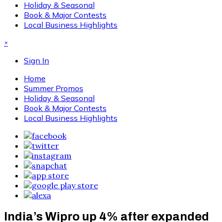
Holiday & Seasonal
Book & Major Contests
Local Business Highlights
×
Sign In
Home
Summer Promos
Holiday & Seasonal
Book & Major Contests
Local Business Highlights
India’s Wipro up 4% after expanded