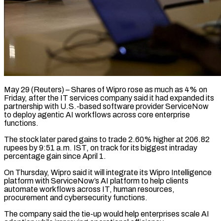
May 29 (Reuters) – Shares of Wipro rose as much as 4% on
Friday, after the IT services company said ​it had expanded its
partnership with ‌U.S.-based software provider ServiceNow
to deploy agentic AI workflows across core enterprise
functions.
The stock later pared gains to trade 2.60% higher at 206.82
rupees ‌by ​9:51 a.m. IST, on ⁠track for its biggest ⁠intraday
percentage gain since April 1.
On Thursday, Wipro said it will integrate its Wipro Intelligence
platform with ServiceNow’s AI platform ​to help clients
automate workflows across IT, human resources,
procurement and cybersecurity functions.
The ⁠company said the tie-up ⁠would help enterprises scale AI