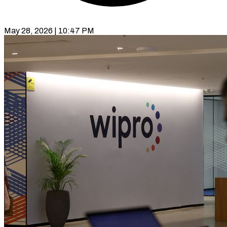
May 28, 2026 | 10:47 PM