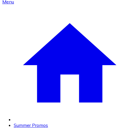
Menu
Summer Promos