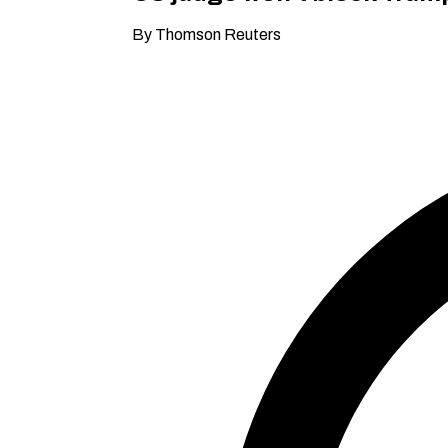
By Thomson Reuters