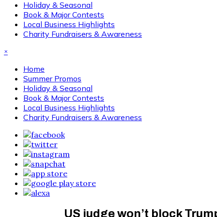
Holiday & Seasonal
Book & Major Contests
Local Business Highlights
Charity Fundraisers & Awareness
×
Home
Summer Promos
Holiday & Seasonal
Book & Major Contests
Local Business Highlights
Charity Fundraisers & Awareness
US judge won’t block Trump