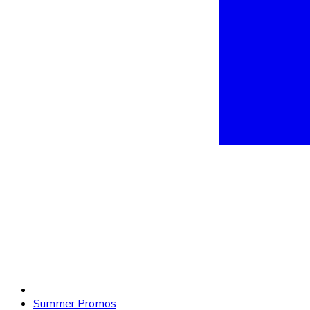
Summer Promos