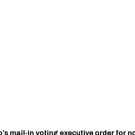
’s mail-in voting executive order for 