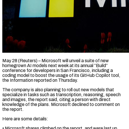
May 28 (Reuters) – Microsoft will unveil a suite of new
homegrown AI models next week at its annual “Build”
conference for developers in San Francisco, including a ​
coding model to boost the usage of its ‌GitHub Copilot tool,
the Information reported on Thursday.
The company is also planning to roll out new models that
specialize in tasks such as transcription, reasoning, speech
and images, the report said, citing a person ‌with ​direct
knowledge of the plans. Microsoft declined ⁠to comment on
the ⁠report.
Here are some details:
• Microsoft shares climbed on the report, and were last up