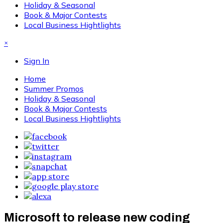
Holiday & Seasonal
Book & Major Contests
Local Business Hightlights
×
Sign In
Home
Summer Promos
Holiday & Seasonal
Book & Major Contests
Local Business Hightlights
Microsoft to release new coding