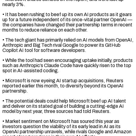
nearly 3%.
• It has been rushing to beef up its own AI products as ​it gears
up for a future independent of its once-vital partner OpenAI —
the companies have changed their partnership ⁠terms in recent
months to reduce ⁠reliance on each other.
• The tech giant has ​primarily relied on AI models from OpenAI,
Anthropic and Big ​Tech rival Google to power its GitHub
Copilot AI ‌tool for software developers.
• While the tool had seen encouraging uptake initially, products
such as Anthropic’s Claude Code have quickly risen to the top
spot in AI-assisted coding.
• Microsoft ⁠is now eyeing AI startup acquisitions, Reuters
reported earlier this month, to diversify beyond its OpenAI
partnership.
• The potential deals could help ⁠Microsoft beef up ‌AI talent
and deliver on its stated ⁠goal of building a cutting-edge AI
model ​by ‌next year, three sources had told Reuters.
• ​Market sentiment on ⁠Microsoft has soured this year as
investors question the viability of its early lead in AI as its
OpenAI partnership unravels, while rivals Google and Amazon