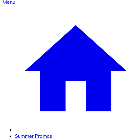
Menu
Summer Promos