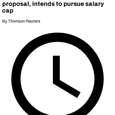
proposal, intends to pursue salary
cap
By Thomson Reuters