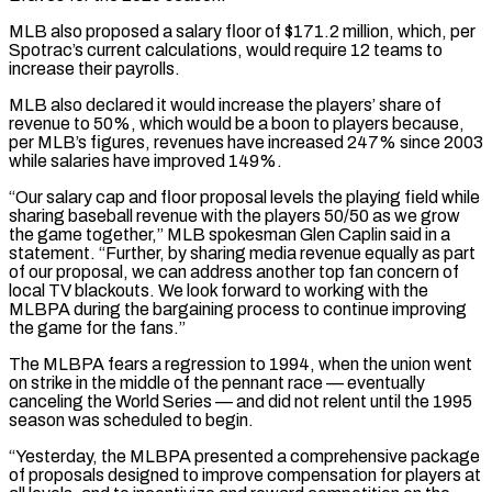
MLB also proposed a salary floor of $171.2 million, which, per
Spotrac’s current calculations, would require 12 teams to
increase their ‌payrolls.
MLB ​also declared it would increase the players’ share of
revenue to 50%, ⁠which would be a boon to ⁠players because,
per MLB’s figures, revenues have increased 247% since 2003
while salaries have improved 149%.
“Our salary cap and floor proposal levels the playing field while
sharing baseball revenue with the players 50/50 as we grow
the game together,” MLB spokesman Glen Caplin said in a
statement. “Further, by sharing media revenue equally ​as part
of our proposal, we can address another top fan concern of
local TV blackouts. We look forward to working with the
MLBPA during the bargaining process to continue improving
the game for the ⁠fans.”
The MLBPA fears a regression to 1994, when the union went
⁠on strike in the middle of the pennant race — eventually
canceling the World ​Series — and did not relent until the 1995
season was scheduled to begin.
“Yesterday, the MLBPA presented a comprehensive package ​
of proposals designed to improve compensation for players at