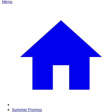
Menu
Summer Promos