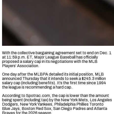
With the collective bargaining agreement set to end on Dec. 1
at 11:59 p.m. ET, Major League Baseball has officially
proposed a salary cap in its negotiations with the MLB
Players’ Association.
One day after the MLBPA detailed its initial position, MLB
announced Thursday that it intends ​to seek a $245.3 million
salary cap (including benefits). It’s the first time since 1994
the league is ‌recommending a hard cap.
According to Spotrac.com, the cap is lower than the amount
being spent (including tax) by the New York Mets, Los Angeles
Dodgers, New York Yankees, Philadelphia Phillies Toronto
Blue Jays, Boston Red Sox, San Diego Padres and Atlanta
Braves for the 2026 season.