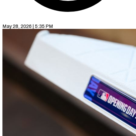
May 28, 2026 | 5:35 PM