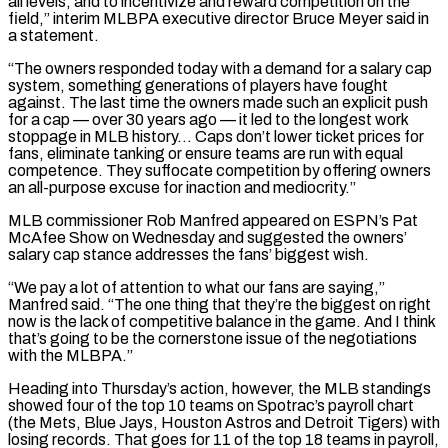
all levels, and to incentivize and ‌reward competition on the
field,” interim MLBPA executive director Bruce Meyer said in
a statement.
“The owners responded today with a demand for a salary cap
system, something generations of players have fought
against. The last time the owners made such an explicit push
for a cap — over 30 years ago — it led to the longest work
⁠stoppage in MLB history… Caps don’t lower ticket prices for
fans, eliminate tanking or ensure teams are run with equal
competence. They suffocate competition by offering owners
an all-purpose excuse for inaction and mediocrity.”
MLB commissioner Rob Manfred appeared ⁠on ESPN’s Pat
McAfee Show on ‌Wednesday and suggested the owners’
salary cap stance addresses the fans’ biggest wish.
“We ⁠pay a lot of attention to what our fans are saying,”
Manfred said. “The ​one thing ‌that they’re the biggest on right
now is the lack of competitive balance ​in the game. ⁠And I think
that’s going to be the cornerstone issue of the negotiations
with the MLBPA.”
Heading into Thursday’s action, however, the MLB standings
showed four of the top 10 teams on Spotrac’s payroll chart
(the Mets, Blue Jays, Houston Astros and Detroit Tigers) with
losing records. That goes for 11 of the top 18 teams in payroll,