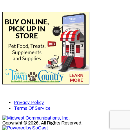
Privacy Policy
Terms Of Service
Copyright © 2026. All Rights Reserved.