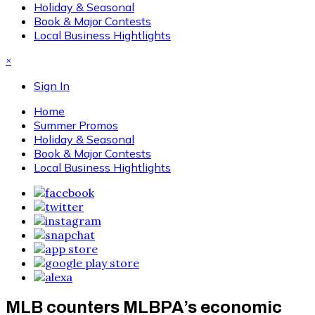
Holiday & Seasonal
Book & Major Contests
Local Business Hightlights
×
Sign In
Home
Summer Promos
Holiday & Seasonal
Book & Major Contests
Local Business Hightlights
MLB counters MLBPA’s economic