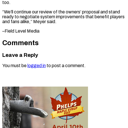
too.
“We’ll continue our review of the owners’ proposal and stand
ready to negotiate system improvements that benefit players
and fans ​alike,” Meyer said.
–Field Level Media
Comments
Leave a Reply
You must be
logged in
to post a comment.