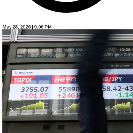
May 28, 2026 | 9:06 PM