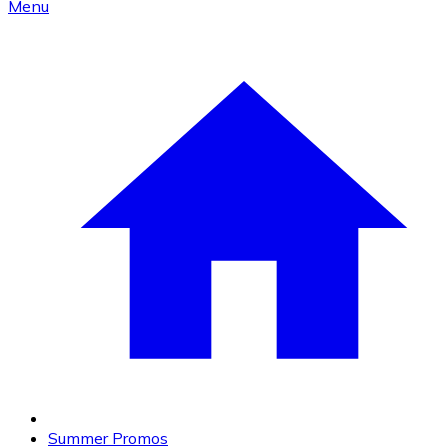
Menu
Summer Promos