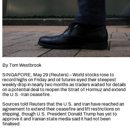
By Tom Westbrook
SINGAPORE, May 29 (Reuters) – World stocks rose to
record highs on Friday and oil futures eyed their steepest
weekly drop in nearly two months as traders waited for details
on a potential deal to reopen the Strait of Hormuz and extend
the U.S.-Iran ceasefire.
Sources told Reuters that the U.S. and Iran have ​reached an
agreement to extend their ceasefire and lift restrictions on
shipping, though U.S. President Donald Trump has ‌yet to
approve it and Iranian state media said it had not been
finalised.