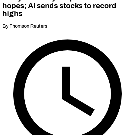
hopes; AI sends stocks to record
highs
By Thomson Reuters