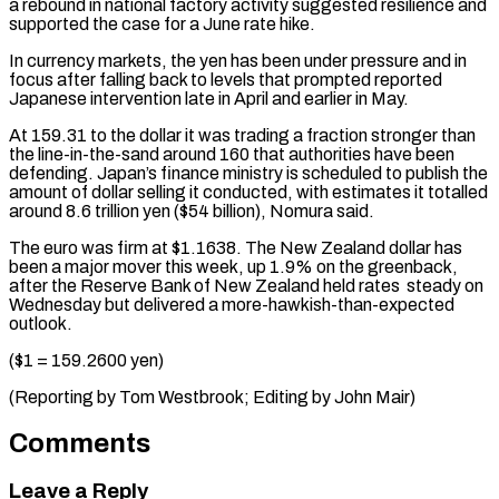
a rebound in national factory activity suggested resilience and
⁠supported the case for a June rate hike.
In currency markets, the yen has been under ​pressure and ‌in
focus after falling back to levels that prompted reported
Japanese intervention late in April ​and earlier ⁠in May.
At 159.31 to the dollar it was trading a fraction stronger than
the line-in-the-sand around 160 that authorities have been
defending. Japan’s finance ministry is scheduled to publish the
amount of dollar selling it conducted, with estimates it totalled
around 8.6 trillion yen ($54 billion), Nomura said.
The euro was firm at $1.1638. The New Zealand dollar has
been a major mover this week, up 1.9% on the greenback,
after the Reserve Bank of New Zealand held rates steady on
Wednesday but delivered a more-hawkish-than-expected
outlook.
($1 = 159.2600 yen)
(Reporting by Tom ​Westbrook; Editing by John Mair)
Comments
Leave a Reply