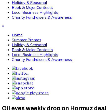
Holiday & Seasonal
Book & Major Contests
Local Business Highlights
Charity Fundraisers & Awareness
×
Home
Summer Promos
Holiday & Seasonal
Book & Major Contests
Local Business Highlights
Charity Fundraisers & Awareness
Oil eyes weekly drop on Hormuz deal