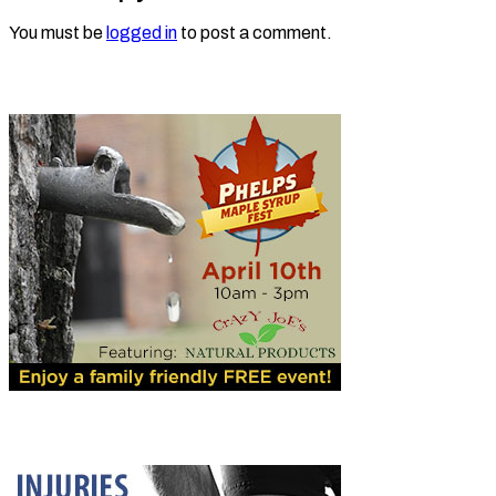
You must be
logged in
to post a comment.