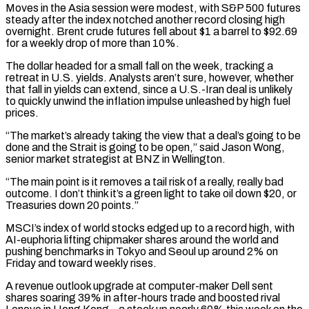
Moves in the Asia session were modest, with S&P 500 futures
steady after the index notched another record closing high
overnight. Brent crude futures fell about $1 a barrel to $92.69
for a weekly drop of more than 10%.
The dollar headed for a small fall on the week, tracking a
retreat in U.S. yields. Analysts aren’t sure, however, whether
that fall in ‌yields can ​extend, since a U.S.-Iran deal is unlikely
to quickly unwind the inflation impulse ⁠unleashed by high fuel
prices.
“The market’s already ⁠taking the view that a deal’s going to be
done and the Strait is going to be open,” said Jason Wong,
senior market strategist at BNZ in Wellington.
“The main point is it removes a tail risk of a really, really bad
outcome. I don’t think it’s a green light to take oil down $20, or
Treasuries down 20 points.”
MSCI’s ​index of world stocks edged up to a record high, with
AI-euphoria lifting chipmaker shares around the world and
pushing benchmarks in Tokyo and Seoul up around 2% on
Friday and toward weekly rises.
A revenue outlook upgrade at computer-maker Dell sent
⁠shares soaring 39% in after-hours trade and boosted rival