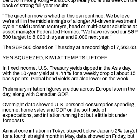
Lenovo in Hong ⁠Kong – a stock up nearly 60% this week on the
back of strong full-year results.
“The question ​now is whether this can continue. We believe
we’re still in the middle innings of a longer AI-driven investment
cycle,” said ​Damian McIntyre, head of multi-asset solutions at
asset manager Federated Hermes. “We have revised our S&P
500 target ‌to 8,000 this year and 9,000 next year.”
The S&P 500 closed on Thursday at a record high of 7,563.63.
YEN SQUEEZED, KIWI ATTEMPTS LIFTOFF
In fixed income, U.S. Treasury yields dipped in the Asia day,
with the 10-year yield at 4.44% for a weekly drop of about 15
basis points. Global bond yields are also lower on the week.
Preliminary inflation figures are due across Europe later ⁠in the
day, along with Canadian GDP.
Overnight data showed U.S. personal consumption spending,
income, home sales and GDP on the soft side of
expectations, and inflation running hot but a little bit under
forecasts.
Annual core inflation in Tokyo stayed below Japan’s 2% ⁠target
for a fourth straight month in May, ‌data showed on Friday, but