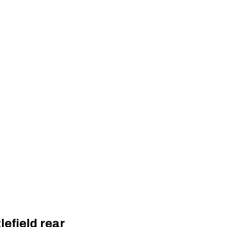
lefield rear