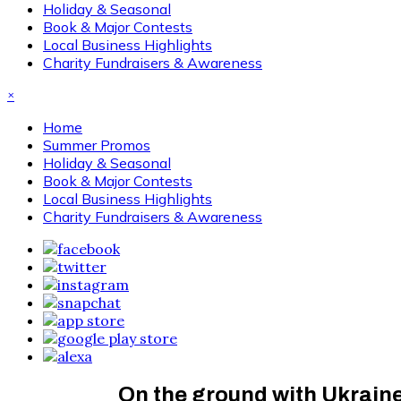
Holiday & Seasonal
Book & Major Contests
Local Business Highlights
Charity Fundraisers & Awareness
×
Home
Summer Promos
Holiday & Seasonal
Book & Major Contests
Local Business Highlights
Charity Fundraisers & Awareness
On the ground with Ukraine’