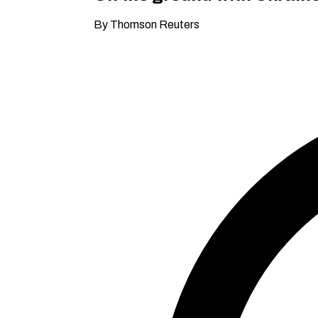
By Thomson Reuters