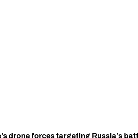
s drone forces targeting Russia’s batt