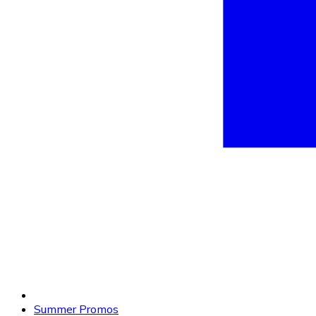
Summer Promos