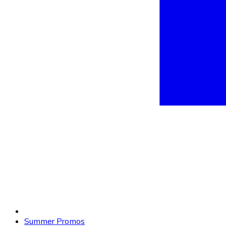
Summer Promos