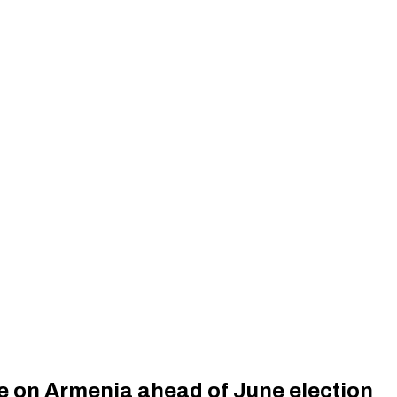
e on Armenia ahead of June election