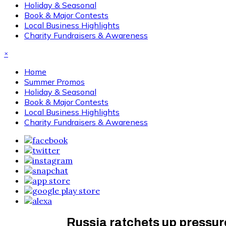
Holiday & Seasonal
Book & Major Contests
Local Business Highlights
Charity Fundraisers & Awareness
×
Home
Summer Promos
Holiday & Seasonal
Book & Major Contests
Local Business Highlights
Charity Fundraisers & Awareness
Russia ratchets up pressur