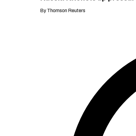
By Thomson Reuters