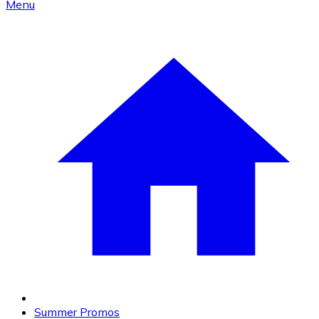
Menu
Summer Promos