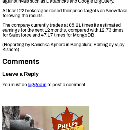
against rivals such as Databricks and ​Google BigQuery.
At ⁠least 22 brokerages raised their price targets on Snowflake
following the results.
The company currently trades at 85.21 times its estimated
earnings for the next 12 months, compared with 12.73 times
for Salesforce and 47.17 times for MongoDB.
(Reporting by Kanishka Ajmera in Bengaluru; Editing ​by Vijay
Kishore)
Comments
Leave a Reply
You must be
logged in
to post a comment.