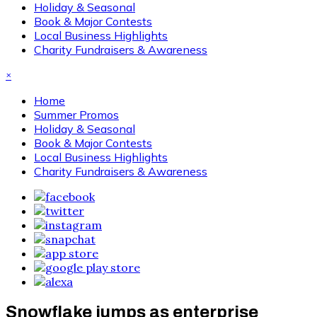
Holiday & Seasonal
Book & Major Contests
Local Business Highlights
Charity Fundraisers & Awareness
×
Home
Summer Promos
Holiday & Seasonal
Book & Major Contests
Local Business Highlights
Charity Fundraisers & Awareness
Snowflake jumps as enterprise