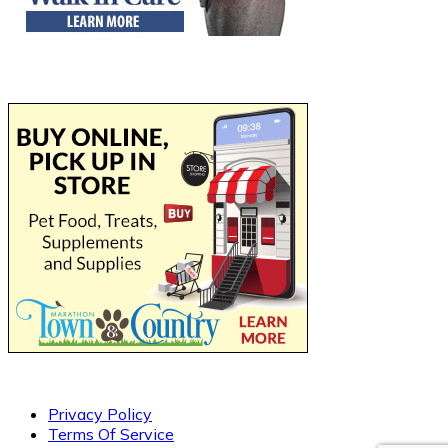
Privacy Policy
Terms Of Service