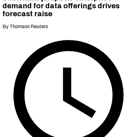
demand for data offerings drives
forecast raise
By Thomson Reuters