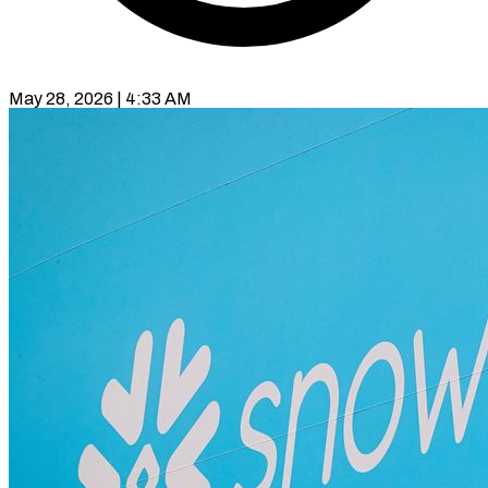
May 28, 2026 | 4:33 AM