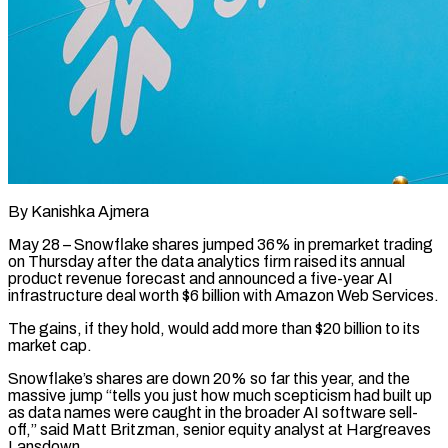
By Kanishka Ajmera
May 28 – Snowflake shares jumped 36% in premarket trading
on Thursday after the data analytics firm raised its annual
product revenue forecast and announced a ​five-year AI
infrastructure deal worth $6 billion with Amazon Web ‌Services.
The gains, if they hold, would add more than $20 billion to its
market cap.
Snowflake’s shares are down 20% so far this year, and the
massive jump “tells you just how much scepticism had built up
as data names ‌were ​caught in the broader AI software ⁠sell-
off,” said Matt Britzman, senior ⁠equity analyst at Hargreaves
Lansdown.