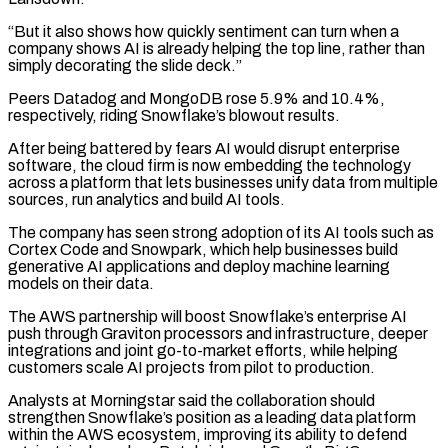
“But it also shows how quickly sentiment can turn when a
company shows AI is already helping the top line, rather than
simply decorating the ​slide deck.”
Peers Datadog and MongoDB rose 5.9% and 10.4%,
respectively, riding Snowflake’s blowout results.
After being battered by fears AI would ⁠disrupt enterprise
software, the cloud firm ⁠is now embedding the technology
across a platform ​that lets businesses unify data from multiple
sources, run analytics and ​build AI tools.
The company has seen strong adoption of ‌its AI tools such as
Cortex Code and Snowpark, which help businesses build
generative AI applications and deploy machine learning
models on their data.
The AWS partnership will boost Snowflake’s enterprise AI
push ⁠through Graviton processors and infrastructure, deeper
integrations and joint go-to-market efforts, while helping
customers scale AI projects from pilot to production.
Analysts at ⁠Morningstar said the collaboration ‌should
strengthen Snowflake’s position as a leading ⁠data platform
within the AWS ecosystem, improving its ​ability ‌to defend