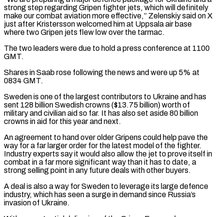
strong step regarding Gripen fighter jets, which will definitely
⁠make our combat aviation more ⁠effective,” Zelenskiy said on X
just after Kristersson welcomed him at Uppsala air base
where two Gripen jets flew low over the tarmac.
The two leaders were due to hold a press conference at 1100
GMT.
Shares in Saab rose following the ​news and were up 5% at
0834 GMT.
Sweden is one of the largest contributors to Ukraine and has
sent 128 billion Swedish crowns ($13.75 billion) worth of
military ⁠and civilian aid so far. It has also ⁠set aside 80 billion
crowns in aid for this year and ​next.
An agreement to hand over older Gripens could help pave the
way for a far ​larger order for the latest model of the fighter.
Industry experts ‌say it would also allow the jet to prove itself in
combat in a far more significant way than it has to date, a
strong selling point in any future deals with other buyers.
A deal is also a way for Sweden to leverage ⁠its large defence
industry, which has seen a surge in demand since Russia’s
invasion of Ukraine.