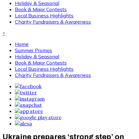
Holiday & Seasonal
Book & Major Contests
Local Business Highlights
Charity Fundraisers & Awareness
×
Home
Summer Promos
Holiday & Seasonal
Book & Major Contests
Local Business Highlights
Charity Fundraisers & Awareness
Ukraine prepares ‘strong step’ on