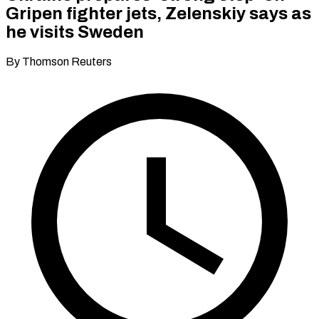
Gripen fighter jets, Zelenskiy says as
he visits Sweden
By Thomson Reuters