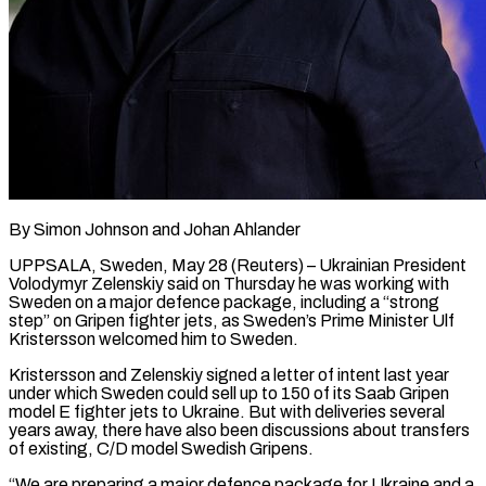
By Simon Johnson and Johan Ahlander
UPPSALA, Sweden, May 28 (Reuters) – Ukrainian President
Volodymyr Zelenskiy said on Thursday he was working with
Sweden on a major defence package, including a “strong
step” on Gripen fighter jets, as Sweden’s Prime ​Minister Ulf
Kristersson welcomed him to Sweden.
Kristersson and Zelenskiy signed a letter ‌of intent last year
under which Sweden could sell up to 150 of its Saab Gripen
model E fighter jets to Ukraine. But with deliveries several
years away, there have also been discussions about transfers
of existing, C/D model Swedish Gripens.
“We are preparing a major defence package for Ukraine ‌and ​a