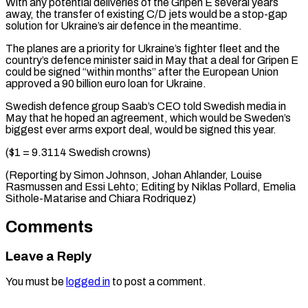
With any potential deliveries of the Gripen E several years
away, the transfer of existing ⁠C/D jets would be a ‌stop-gap
solution for Ukraine’s air defence in the meantime.
The planes ⁠are a priority for Ukraine’s fighter fleet and the
country’s ​defence minister ‌said in May that a deal for Gripen E
could ​be signed “within ⁠months” after the European Union
approved a 90 billion euro loan for Ukraine.
Swedish defence group Saab’s CEO told Swedish media in
May that he hoped an agreement, which would be Sweden’s
biggest ever arms export deal, would be signed this year.
($1 = 9.3114 Swedish crowns)
(Reporting by Simon Johnson, Johan Ahlander, Louise
Rasmussen and Essi Lehto; Editing by Niklas Pollard, Emelia ​
Sithole-Matarise and Chiara Rodriquez)
Comments
Leave a Reply
You must be
logged in
to post a comment.