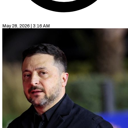
May 28, 2026 | 3:16 AM