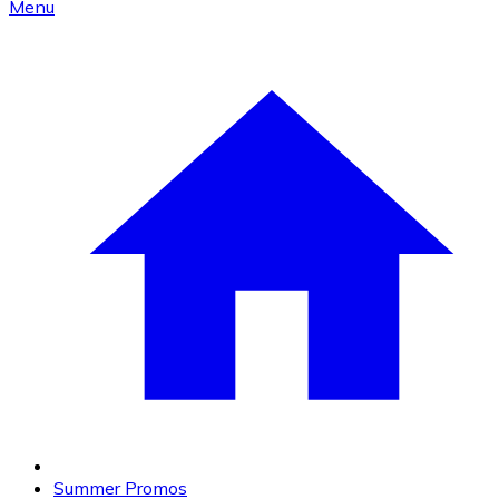
Menu
Summer Promos