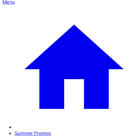
Menu
Summer Promos