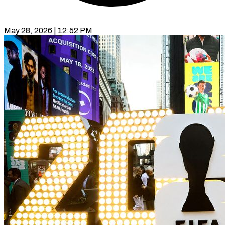
May 28, 2026 | 12:52 PM