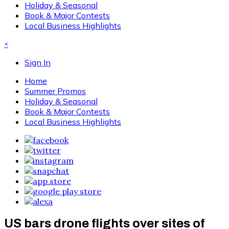
Holiday & Seasonal
Book & Major Contests
Local Business Highlights
×
Sign In
Home
Summer Promos
Holiday & Seasonal
Book & Major Contests
Local Business Highlights
US bars drone flights over sites of