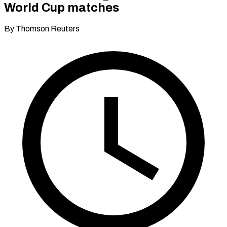
World Cup matches
By Thomson Reuters