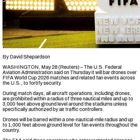
By David Shepardson
WASHINGTON, May 28 (Reuters) – The U.S. Federal
Aviation Administration said on Thursday it will bar drones over
FIFA World Cup 2026 matches and related ​fan events across
the U.S., to fortify security.
During ‌match days, all aircraft operations, including drones,
are prohibited within a radius of three nautical miles and up to
3,000 feet above ground level around the stadiums unless
specifically authorized by air traffic controllers.
Drones ‌will ​be barred within a one-nautical-mile radius ⁠and up
to 1,000 feet ⁠above ground level for fan events throughout the
country.