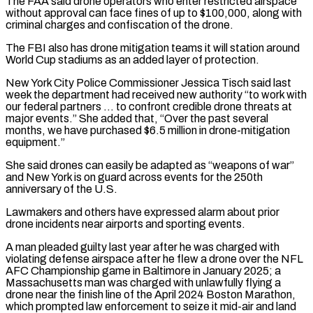
The FAA said drone operators who enter restricted airspace
without approval can face fines of up to $100,000, along with ​
criminal charges and confiscation of the drone.
The FBI also has drone mitigation teams it will station around
World Cup ⁠stadiums as an added layer ⁠of protection.
New York City Police Commissioner Jessica Tisch ​said last
week the department had received new authority “to work ​with
our federal partners … to confront credible drone threats ‌at
major events.” She added that, “Over the past several
months, we have purchased $6.5 million in drone-mitigation
equipment.”
She said drones can easily be adapted as “weapons of war”
and New York ⁠is on guard across events for the 250th
anniversary of the U.S.
Lawmakers and others have expressed alarm about prior
drone incidents near ⁠airports and sporting ‌events.
A man pleaded guilty last year after ⁠he was charged with
violating defense airspace ​after ‌he flew a drone over the NFL
AFC ​Championship game ⁠in Baltimore in January 2025; a
Massachusetts man was charged with unlawfully flying a
drone near the finish line of the April 2024 Boston Marathon,
which prompted law enforcement to seize it mid-air and land