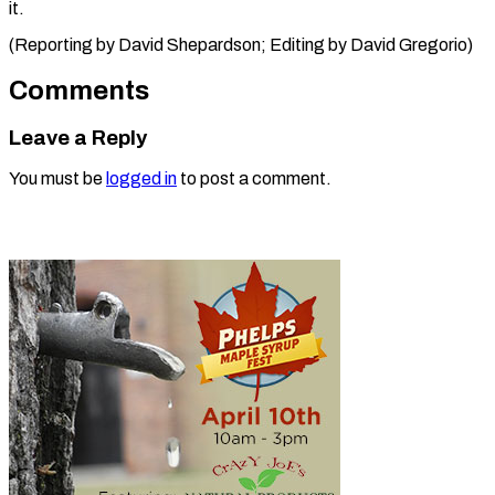
it.
(Reporting by David Shepardson; Editing ​by David Gregorio)
Comments
Leave a Reply
You must be
logged in
to post a comment.