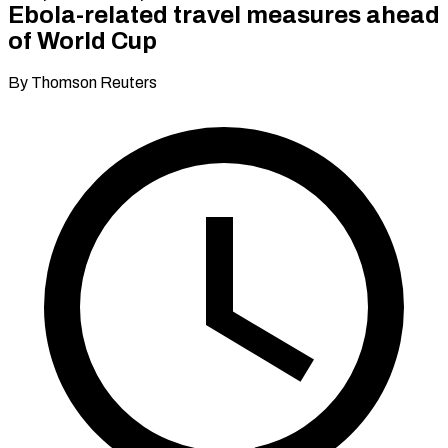
Ebola-related travel measures ahead
of World Cup
By Thomson Reuters