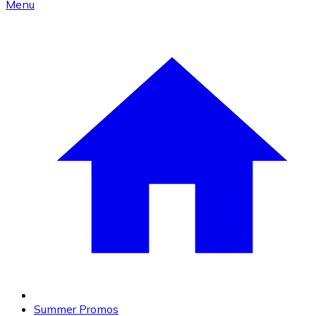
Menu
Summer Promos