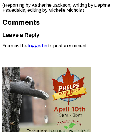
(Reporting by Katharine Jackson; Writing by Daphne
Psaledakis; editing ​by Michelle Nichols )
Comments
Leave a Reply
You must be
logged in
to post a comment.