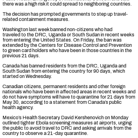
there ​was a high risk it could spread to neighboring countries.
The decision has prompted governments to step up travel-
related containment ⁠measures.
Washington last week banned non-citizens who ⁠had
traveled to the DRC, Uganda or South Sudan ​in recent weeks
from entering the United States. On Friday, ​the ban was
extended by the Centers for Disease ‌Control and Prevention
to green card holders who have been in those countries in the
previous 21 days.
Canada has banned residents from the DRC, Uganda and
South Sudan from ⁠entering the country for 90 days, which
started on Wednesday.
Canadian citizens, permanent residents and other foreign
nationals who have been in affected ⁠areas in recent ‌weeks and
do not have symptoms will ⁠have to quarantine for 21 days from
​May ‌30, according to a statement from Canada’s ​public
health agency.
Mexico’s ⁠Health Secretary David Kershenovich on Monday
outlined tighter Ebola screening measures at airports, urging
the public to avoid travel to DRC and asking arrivals from the
country to observe a 21-day quarantine.