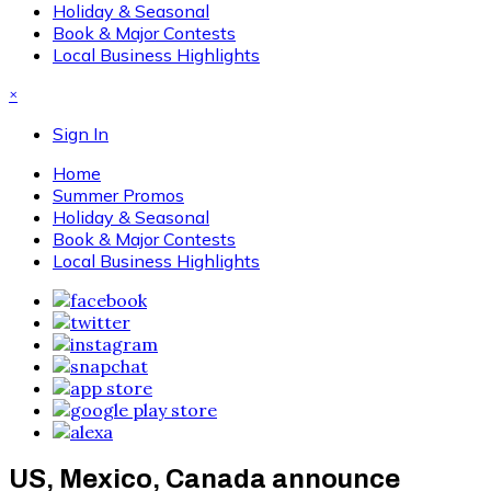
Holiday & Seasonal
Book & Major Contests
Local Business Highlights
×
Sign In
Home
Summer Promos
Holiday & Seasonal
Book & Major Contests
Local Business Highlights
US, Mexico, Canada announce