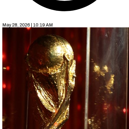
May 28, 2026 | 10:19 AM