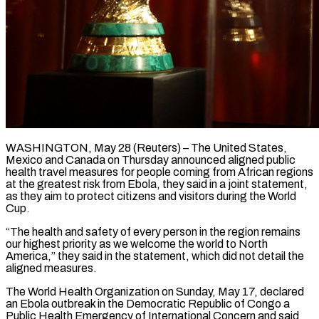
WASHINGTON, May 28 (Reuters) – The United States,
Mexico and Canada on Thursday announced aligned public
health travel measures for people coming from African regions
at the ​greatest risk from Ebola, they said in a ‌joint statement,
as they aim to protect citizens and visitors during the World
Cup.
“The health and safety of every person in the region remains
our highest priority as we welcome the world to North
‌America,” ​they said in the statement, which did ⁠not detail the
aligned ⁠measures.
The World Health Organization on Sunday, May 17, declared
an Ebola outbreak in the Democratic Republic of Congo a
Public Health Emergency of International Concern and said