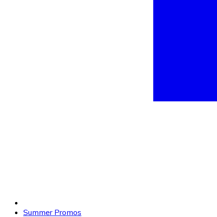
Summer Promos