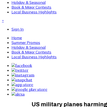
Holiday & Seasonal
Book & Major Contests
Local Business Highlights
×
Sign In
Home
Summer Promos
Holiday & Seasonal
Book & Major Contests
Local Business Highlights
US military planes harming 