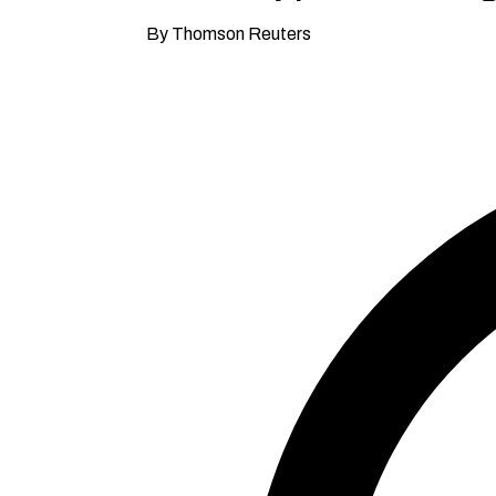
By Thomson Reuters