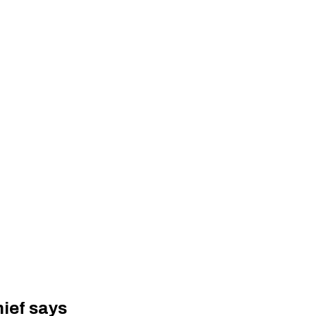
hief says