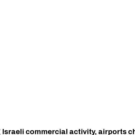
Israeli commercial activity, airports c