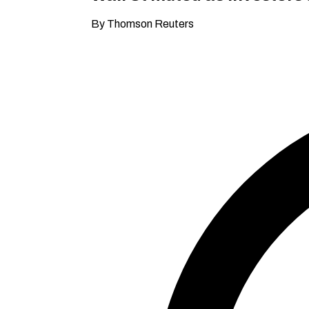
By Thomson Reuters