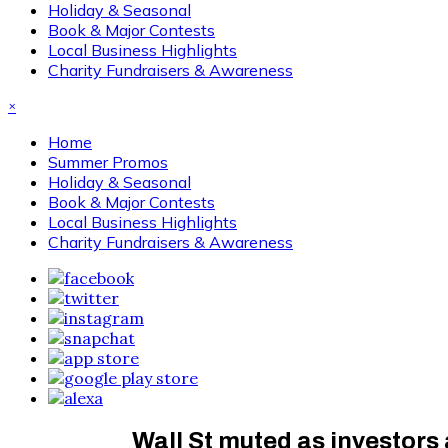
Holiday & Seasonal
Book & Major Contests
Local Business Highlights
Charity Fundraisers & Awareness
×
Home
Summer Promos
Holiday & Seasonal
Book & Major Contests
Local Business Highlights
Charity Fundraisers & Awareness
Wall St muted as investors