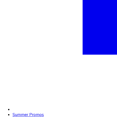
Summer Promos