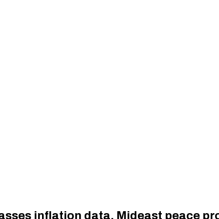
 asses inflation data, Mideast peace p