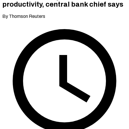
productivity, central bank chief says
By Thomson Reuters