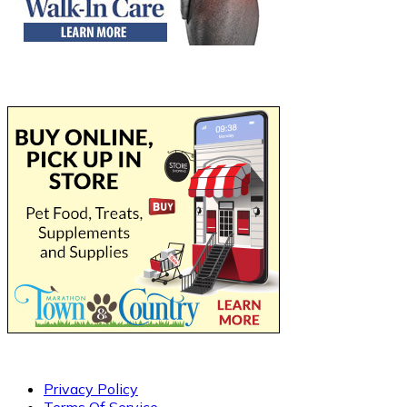
Privacy Policy