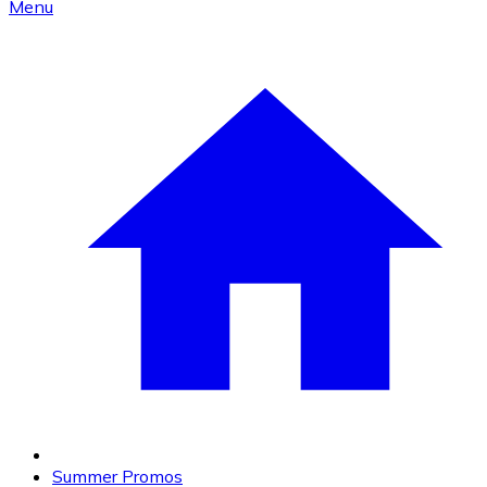
Menu
Summer Promos