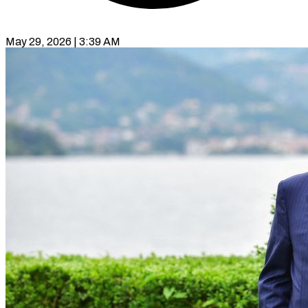
May 29, 2026 | 3:39 AM