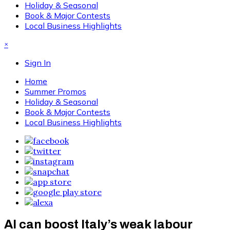
Holiday & Seasonal
Book & Major Contests
Local Business Highlights
×
Sign In
Home
Summer Promos
Holiday & Seasonal
Book & Major Contests
Local Business Highlights
AI can boost Italy’s weak labour