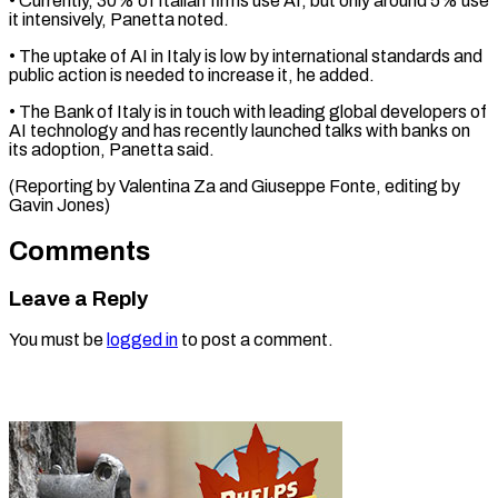
• ​Currently, 30% of Italian firms use ‌AI, but only around 5% use
it intensively, Panetta noted.
• The uptake of AI in ⁠Italy is low by international standards and
public action is needed to increase ⁠it, ‌he added.
• The Bank ⁠of Italy is in ​touch ‌with leading global developers ​of
AI ⁠technology and has recently launched talks with banks on
its adoption, Panetta said.
(Reporting by Valentina Za and Giuseppe Fonte, editing by ​
Gavin Jones)
Comments
Leave a Reply
You must be
logged in
to post a comment.