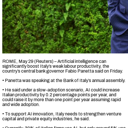
ROME, May 29 (Reuters) – Artificial intelligence can
significantly boost Italy’s weak labour productivity, the
country’s ​central bank governor Fabio ‌Panetta said on Friday.
• Panetta was speaking at the Bank of Italy’s annual assembly.
• He said under a ‌slow-adoption ​scenario, AI could ⁠increase
Italian productivity ⁠by 0.2 percentage points per year, and
could raise it by more than one point per ​year assuming rapid
and wide adoption.
• To support AI ⁠innovation, Italy needs ⁠to strengthen venture
capital ​and private equity industries, he said.