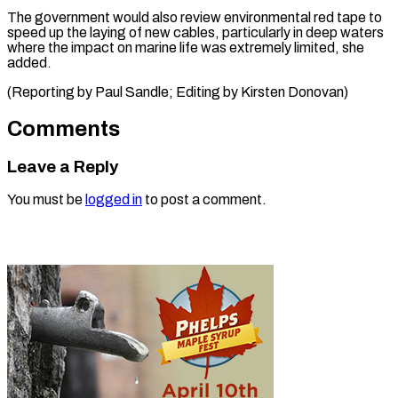
The government would also review environmental red tape to
speed up the laying of new cables, particularly in deep waters
where the impact on marine life was extremely limited, she
added.
(Reporting by Paul Sandle; Editing ​by Kirsten Donovan)
Comments
Leave a Reply
You must be
logged in
to post a comment.