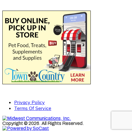
Privacy Policy
Terms Of Service
Copyright © 2026. All Rights Reserved.