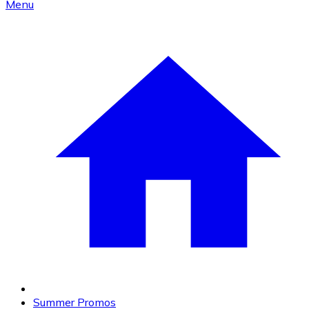
Menu
Summer Promos