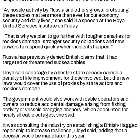
“As hostile activity by Russia and others grows, protecting
these cables matters more than ever for our economy,
security and daily ⁠lives,” she said in a speech ⁠at the Royal
United Services Institute on Friday.
“That is ​why we plan to go further with tougher penalties for
reckless ​damage, stronger security obligations and new
powers to respond quickly when incidents ‌happen.”
Russia has previously denied British claims that it had
targeted or threatened subsea cables.
Lloyd said sabotage by a hostile state already carried a
penalty of life imprisonment for those involved, but the new
laws ⁠would cover the use of proxies by state actors and
reckless damage.
The government would also work with cable operators and
owners to reduce accidental ⁠damage arising from ‌fishing
activity or vessels dragging anchors, which accounted ⁠for
nearly all cable outages, she said.
It was ​consulting the ‌industry on establishing a British-flagged
repair ship to ​increase resilience, ⁠Lloyd said, adding that a
decision would be made later this year.