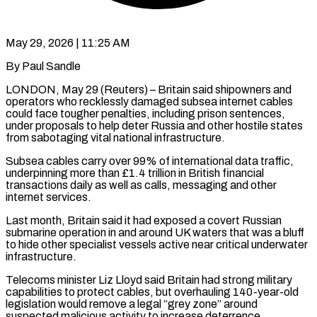
May 29, 2026 | 11:25 AM
By Paul Sandle
LONDON, May 29 (Reuters) – Britain said shipowners and
operators who recklessly damaged subsea internet cables
could face tougher penalties, including prison sentences,
under proposals to help deter ​Russia and other hostile states
from sabotaging vital national ‌infrastructure.
Subsea cables carry over 99% of international data traffic,
underpinning more than £1.4 trillion in British financial
transactions daily as well as calls, messaging and other
internet services.
Last month, Britain said it had exposed a covert Russian
submarine operation in ‌and ​around UK waters that was a bluff
⁠to hide other specialist vessels ⁠active near critical underwater
infrastructure.
Telecoms minister Liz Lloyd said Britain had strong military
capabilities to protect cables, but overhauling 140-year-old
legislation would remove a legal “grey zone” around
suspected malicious activity to increase ​deterrence.