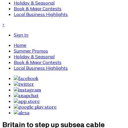
Holiday & Seasonal
Book & Major Contests
Local Business Highlights
×
Sign In
Home
Summer Promos
Holiday & Seasonal
Book & Major Contests
Local Business Highlights
Britain to step up subsea cable