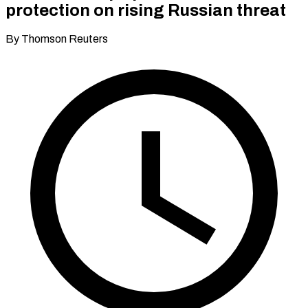
protection on rising Russian threat
By Thomson Reuters