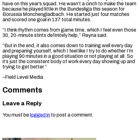
have on this year’s squad. He ⁠wasn’t a cinch to make ‌the team
because he played little in the Bundesliga this ⁠season for
Borussia Monchengladbach. He started just four matches
and scored ​one goal ‌in 137 total minutes.
“I think rhythm comes from game time, ​which I ⁠feel even those
30, 20-minute stints definitely help,” Reyna said.
“But in the end, it also comes down to training well every day
and preparing yourself, which I feel like I try to do whether I’m
playing 90 minutes in a good situation or not playing at all. So
it’s just the consistent body of work every day showing up and
trying to ​get better.”
–Field Level Media
Comments
Leave a Reply
You must be
logged in
to post a comment.