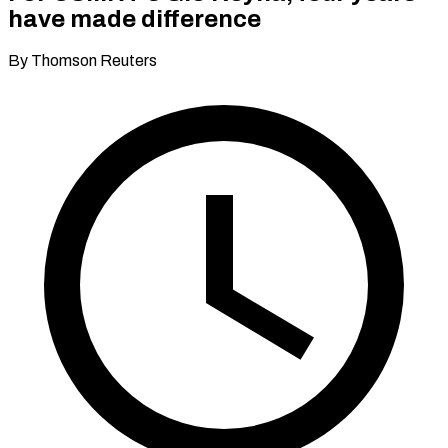
have made difference
By Thomson Reuters