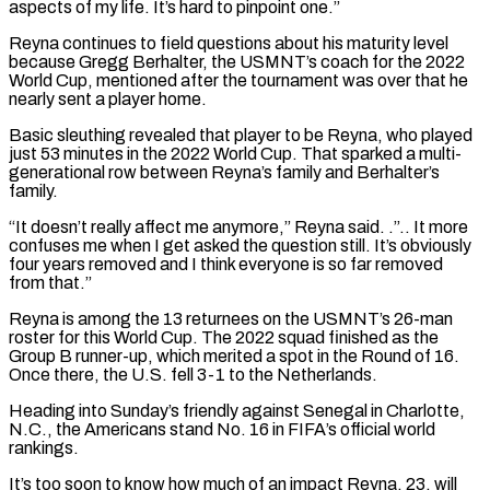
aspects of my life. It’s hard to pinpoint one.”
Reyna continues to field questions about his maturity level
because Gregg Berhalter, the USMNT’s coach for the 2022
World ​Cup, mentioned after the tournament was over that he
nearly sent a player home.
Basic sleuthing revealed that player to be Reyna, who played
just 53 minutes in the 2022 ⁠World Cup. That sparked a multi-
generational row between ⁠Reyna’s family and Berhalter’s
family.
“It doesn’t really affect me anymore,” Reyna ​said. .”.. It more
confuses me when I get asked the question still. It’s obviously
four years ​removed and I think everyone is so far removed
from that.”
Reyna is ‌among the 13 returnees on the USMNT’s 26-man
roster for this World Cup. The 2022 squad finished as the
Group B runner-up, which merited a spot in the Round of 16.
Once there, the U.S. fell 3-1 to the Netherlands.
Heading into Sunday’s friendly against Senegal ⁠in Charlotte,
N.C., the Americans stand No. 16 in FIFA’s official world
rankings.
It’s too soon to know how much of an impact Reyna, 23, will