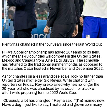
Plenty has changed in the four years since the last World Cup.
FIFA’s global championship has added 16 teams to its field,
which means 48 countries will compete in the United States,
Mexico and Canada from June 11 ​to July 19. The schedule
has returned to the traditional summer months as ‌opposed to
the matches Qatar hosted in November and December 2022.
As for changes on a less grandiose scale, look no further than
United States midfielder Gio Reyna. While chatting with
reporters on Friday, Reyna explained why he’s no longer the
20-year-old who was chastised by his coach for a lack of
‌effort while ​preparing for the 2022 World Cup.
“Obviously, a lot has ⁠changed,” Reyna said. “(I’m) married now.
Have ⁠a dog. I just like to say, I matured and grown up in many