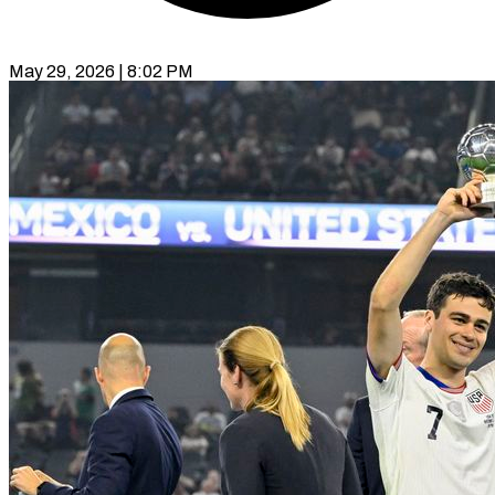
May 29, 2026 | 8:02 PM