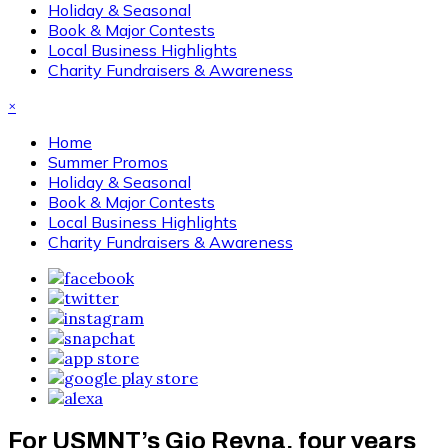
Holiday & Seasonal
Book & Major Contests
Local Business Highlights
Charity Fundraisers & Awareness
×
Home
Summer Promos
Holiday & Seasonal
Book & Major Contests
Local Business Highlights
Charity Fundraisers & Awareness
For USMNT’s Gio Reyna, four years