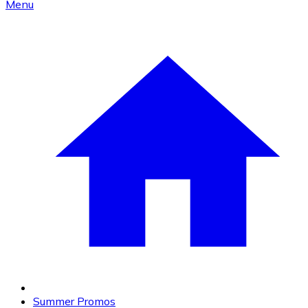
Menu
Summer Promos