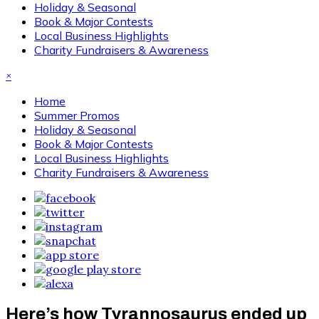
Holiday & Seasonal
Book & Major Contests
Local Business Highlights
Charity Fundraisers & Awareness
×
Home
Summer Promos
Holiday & Seasonal
Book & Major Contests
Local Business Highlights
Charity Fundraisers & Awareness
Here’s how Tyrannosaurus ended up