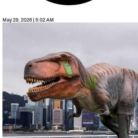
May 29, 2026 | 5:02 AM