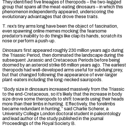
They identified five lineages of theropods – ‌the two-legged
group that spans all the meat-eating dinosaurs – in which this
phenomenon independently appeared, underscoring the
evolutionary advantages that drove these traits.
T. rex’s tiny arms long have been the object of fascination,
even spawning online memes mocking the fearsome
predator’s inability to do things like clap its hands, scratch its
nose or perform a push-up.
Dinosaurs first appeared roughly 230 million years ago during
the Triassic Period, then dominated the landscape during the
subsequent Jurassic and Cretaceous Periods before being
doomed by an asteroid strike 66 million years ago. The earliest
theropods had well-developed arms useful ‌for ​subduing prey,
but that changed following the appearance of ever-larger
plant-eaters including the long-necked sauropods.
“Body size in dinosaurs ⁠increased massively from the Triassic
to the end-Cretaceous, ⁠so it’s likely that the increase in body
size drove some theropods to shift towards using their heads
more than their limbs in hunting. Effectively, the forelimbs
became redundant in hunting,” said Charlie Scherer, a
University College London doctoral student in paleontology
and lead author of the study published in the journal
Proceedings of the Royal Society B.