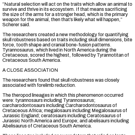
“Natural selection will act on the traits which allow an animal to
survive and thrive in its ecosystem. ​If that means sacrificing
the size of the arms for a stronger head, which is the primary
weapon for the animal, then that’s likely what will happen,”
Scherer said.
The researchers created a new methodology for quantifying
skull robustness based on traits including skull dimensions, bite
force, tooth shape and cranial bone-fusion patterns.
Tyrannosaurus, ⁠which lived in North America during the
Cretaceous, scored the highest, followed by Tyrannotitan of
Cretaceous ⁠South America.
A CLOSE ASSOCIATION
The researchers found that skull robustness was closely
associated with forelimb reduction.
The theropod lineages in which this ​phenomenon occurred
were: tyrannosaurs including Tyrannosaurus;
carcharodontosaurs including Carcharodontosaurus of
Cretaceous Africa; megalosaurs including Megalosaurus of
Jurassic England; ceratosaurs including Ceratosaurus of
Jurassic North America and Europe; and ​abelisaurs including
Abelisaurus of Cretaceous South America.