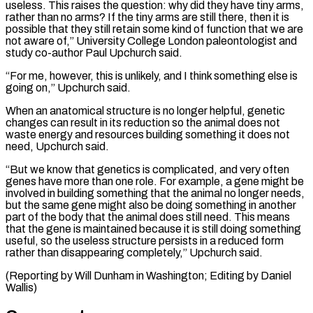
useless. This raises the ‌question: why did they have tiny arms,
rather than no arms? If the tiny arms are still there, then ⁠it is
possible that they still retain some kind of function that we are
not aware of,” University College ​London paleontologist and
‌study co-author Paul Upchurch said.
“For me, however, this is unlikely, and I think something else is
going on,” ​Upchurch said.
When an ⁠anatomical structure is no longer helpful, genetic
changes can result in its reduction so the animal does not
waste energy and resources building something it does not
need, Upchurch said.
“But we know that genetics is complicated, and very often
genes have more than one role. For example, a gene might be
involved in building something that the animal no longer needs,
but the same gene might also be doing something in another
part of the body that the animal does still need. This means
that the gene is maintained because it is still doing something
useful, so the useless structure persists in a reduced form
rather than disappearing completely,” Upchurch said.
(Reporting by Will ​Dunham in Washington; Editing by Daniel
Wallis)