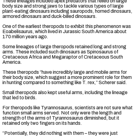
These lineages included apex predators that relied on large
body size and strong jaws ‌to tackle various types of large
plant-eating dinosaurs including sauropods, horned dinosaurs,
armored dinosaurs and duck-billed dinosaurs.
One of the earliest theropods to exhibit this phenomenon was
Eoabelisaurus, which lived in Jurassic South America about
170 million years ago.
Some lineages of large theropods retained long and strong
arms. These included such dinosaurs as Spinosaurus of
Cretaceous Africa and Megaraptor of Cretaceous South
America.
These theropods “have incredibly large and mobile arms for
their body size, which suggest a more prominent role for them
in hunting compared to ⁠something like T. rex,” Scherer said.
Small theropods also kept useful arms, including the lineage
that led to birds.
For theropods like Tyrannosaurus, scientists are not sure what
function small arms served. Not only were the length and
strength of the arms of Tyrannosaurus diminished, but it
retained only two fingers on its hands.
“Potentially, they did ⁠nothing with them – they were just