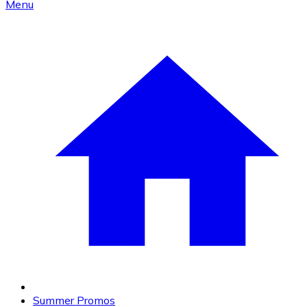
Menu
Summer Promos