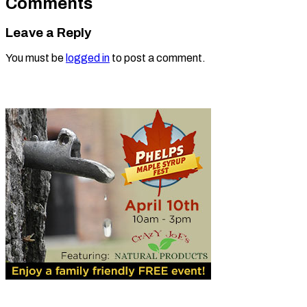
Comments
Leave a Reply
You must be
logged in
to post a comment.