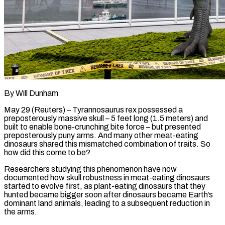
By Will Dunham
May 29 (Reuters) – Tyrannosaurus rex possessed a
preposterously massive skull – 5 feet long (1.5 meters) and
built to enable bone-crunching bite force – but presented
preposterously puny arms. And many other meat-eating
dinosaurs shared this mismatched combination of traits. So
how did this come to be?
Researchers studying this phenomenon have now
documented how skull robustness in meat-eating dinosaurs
started to evolve first, as plant-eating dinosaurs that they
hunted ​became bigger soon after dinosaurs became Earth’s
dominant land animals, leading to a subsequent reduction in
the arms.