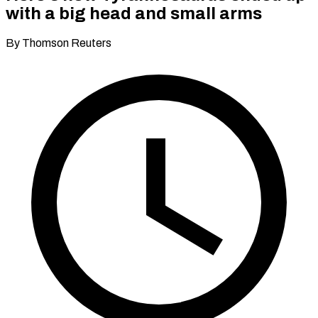
with a big head and small arms
By Thomson Reuters