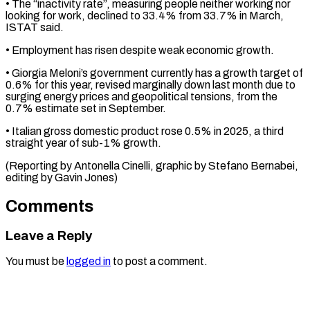
• The “inactivity ‌rate”, measuring people neither working nor
looking for work, declined to 33.4% from 33.7% in March,
ISTAT said.
• Employment has ⁠risen despite weak economic growth.
• Giorgia Meloni’s government currently has a growth target of
0.6% ⁠for this ‌year, revised marginally down last ⁠month due to
surging energy ​prices ‌and geopolitical tensions, from the ​
0.7% estimate ⁠set in September.
• Italian gross domestic product rose 0.5% in 2025, a third
straight year of sub-1% growth.
(Reporting by Antonella Cinelli, graphic by Stefano Bernabei,
editing by ​Gavin Jones)
Comments
Leave a Reply
You must be
logged in
to post a comment.