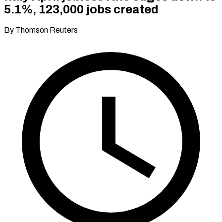
5.1%, 123,000 jobs created
By Thomson Reuters