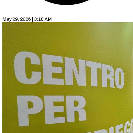
May 29, 2026 | 3:18 AM