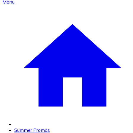
Menu
Summer Promos