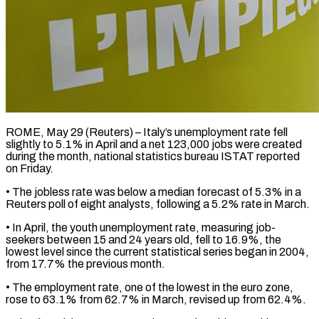
ROME, May 29 (Reuters) – Italy’s unemployment rate fell
slightly to 5.1% in April and a net 123,000 jobs ​were created
during the month, national ‌statistics bureau ISTAT reported
on Friday.
• The jobless rate was below a median forecast of 5.3% in a
Reuters poll of eight ‌analysts, ​following a 5.2% rate ⁠in March.
• In April, ⁠the youth unemployment rate, measuring job-
seekers between 15 and 24 years old, fell to 16.9%, the
lowest level since ​the current statistical series began in 2004,
from 17.7% the previous month.
• ⁠The employment rate, one ⁠of the lowest in the ​euro zone,
rose to 63.1% from 62.7% in ​March, revised up from 62.4%.