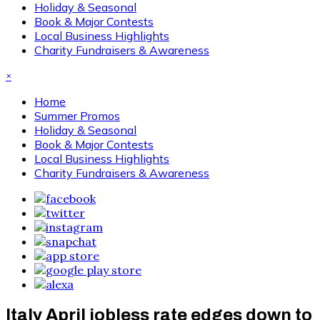
Holiday & Seasonal
Book & Major Contests
Local Business Highlights
Charity Fundraisers & Awareness
×
Home
Summer Promos
Holiday & Seasonal
Book & Major Contests
Local Business Highlights
Charity Fundraisers & Awareness
Italy April jobless rate edges down to