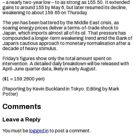
– a ​nearly two-year low – to as strong as 155.50. It ​extended
gains to around 155 by May ‌6, but later resumed its decline,
weakening to about 159.65 on Thursday.
The yen has been battered by the Middle East crisis, as
soaring ⁠energy prices deliver a terms-of-trade shock to
Japan, which imports almost all of its oil. That pressure ⁠has
compounded a ‌longer-term weakening trend amid the ⁠Bank of
Japan’s cautious approach to ​monetary ‌normalisation after a
decade of heavy ​stimulus.
Friday’s figures ⁠show only the total amount spent on
intervention. A detailed daily breakdown will be released with
April-June quarter data, likely in early August.
($1 = 159.2600 yen)
(Reporting by Kevin Buckland in Tokyo. Editing by ​Mark
Potter)
Comments
Leave a Reply
You must be
logged in
to post a comment.