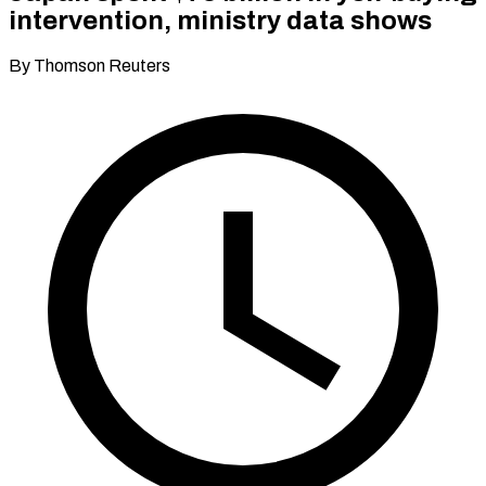
intervention, ministry data shows
By Thomson Reuters