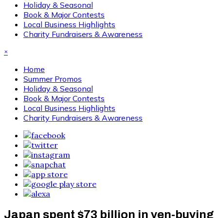
Holiday & Seasonal
Book & Major Contests
Local Business Highlights
Charity Fundraisers & Awareness
×
Home
Summer Promos
Holiday & Seasonal
Book & Major Contests
Local Business Highlights
Charity Fundraisers & Awareness
Japan spent $73 billion in yen-buying