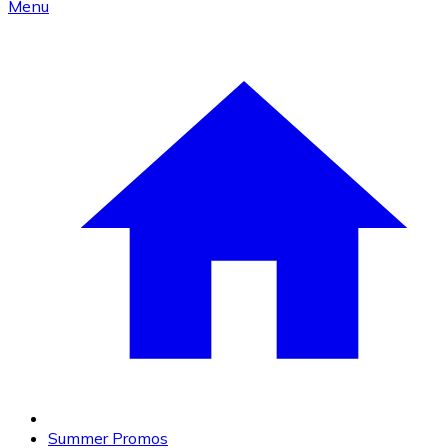
Menu
Summer Promos