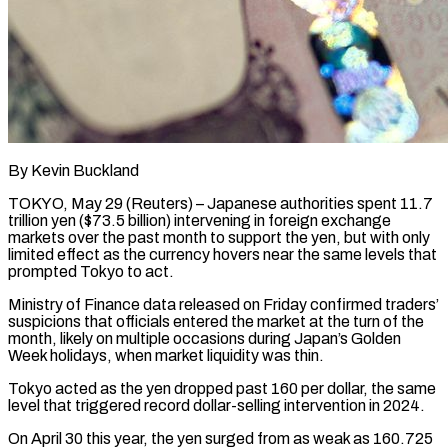
By Kevin Buckland
TOKYO, May 29 (Reuters) – Japanese authorities spent 11.7
trillion yen ($73.5 billion) intervening in foreign exchange
markets over the past ​month to support the yen, but ‌with only
limited effect as the currency hovers near the same levels that
prompted Tokyo to act.
Ministry of Finance data released on Friday confirmed traders’
suspicions that ‌officials ​entered the market at the ⁠turn of the
⁠month, likely on multiple occasions during Japan’s Golden
Week holidays, when market liquidity was thin.
Tokyo acted as the yen dropped past 160 per ​dollar, the same
level that triggered record dollar-selling intervention in 2024.
On April 30 this ⁠year, the yen surged ⁠from as weak as 160.725