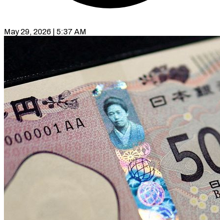
May 29, 2026 | 5:37 AM