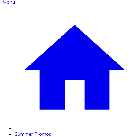
Menu
Summer Promos