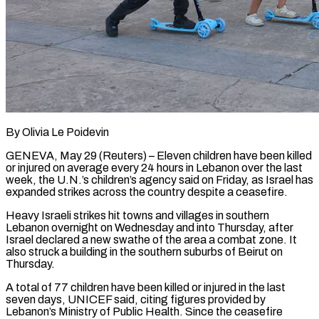
By Olivia Le Poidevin
GENEVA, May 29 (Reuters) – Eleven children have been killed
or injured on average every 24 hours in Lebanon over the ​last
week, the U.N.’s children’s agency said on ‌Friday, as Israel has
expanded strikes across the country despite a ceasefire.
Heavy Israeli strikes hit towns and villages in southern
Lebanon overnight on Wednesday and into Thursday, after
Israel declared ‌a ​new swathe of the area a ⁠combat zone. It
also ⁠struck a building in the southern suburbs of Beirut on
Thursday.
A total of 77 children have been killed or injured in the last
seven days, ​UNICEF said, citing figures provided by
Lebanon’s Ministry of Public Health. Since the ceasefire