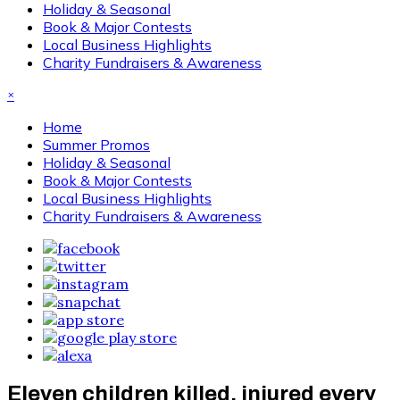
Holiday & Seasonal
Book & Major Contests
Local Business Highlights
Charity Fundraisers & Awareness
×
Home
Summer Promos
Holiday & Seasonal
Book & Major Contests
Local Business Highlights
Charity Fundraisers & Awareness
Eleven children killed, injured every