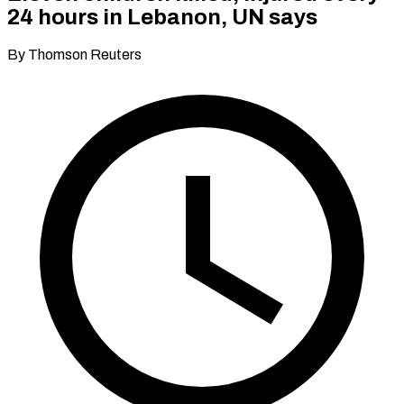
24 hours in Lebanon, UN says
By Thomson Reuters