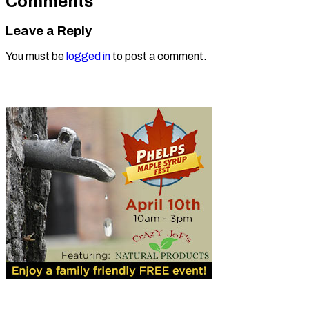
Comments
Leave a Reply
You must be
logged in
to post a comment.