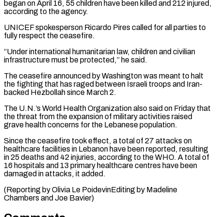
began on April ⁠16, 55 children have been ⁠killed and 212 injured,
according to ​the agency.
UNICEF spokesperson Ricardo Pires called for all parties to ​
fully respect the ceasefire.
“Under international humanitarian law, children ‌and civilian
infrastructure must be protected,” he said.
The ceasefire announced by Washington was meant to halt
the fighting that has raged between Israeli troops and Iran-
backed ⁠Hezbollah since March 2.
The U.N.’s World Health Organization also said on Friday that
the threat from the expansion of military ⁠activities raised
‌grave health concerns for the Lebanese population.
Since ⁠the ceasefire took effect, a total ​of 27 ‌attacks on
healthcare facilities in Lebanon ​have been ⁠reported, resulting
in 25 deaths and 42 injuries, according to the WHO. A total of
16 hospitals and 13 primary healthcare centres have been
damaged in attacks, it added.
(Reporting by Olivia Le PoidevinEditing by Madeline
Chambers ​and Joe Bavier)