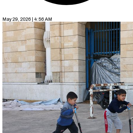
May 29, 2026 | 4:56 AM