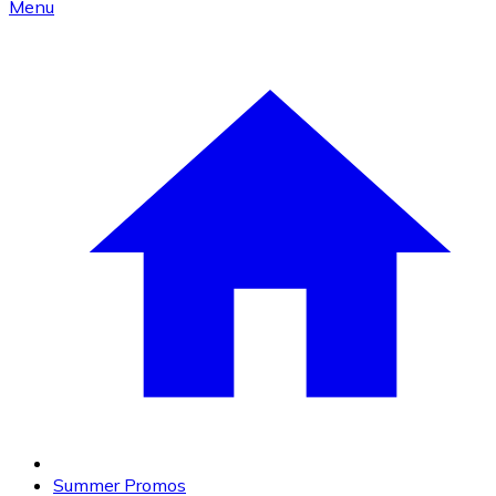
Menu
Summer Promos