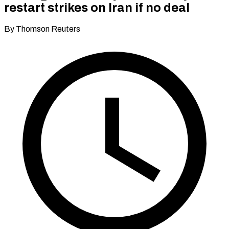
restart strikes on Iran if no deal
By Thomson Reuters