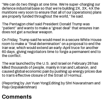
“We can do two things at one time. We’re super-charging our
defence ⁠industrial base so that we’re ⁠building 2X, 3X, 4X the
munitions very ​soon to ensure that all of our (operations) plans
are properly ​funded throughout the world,” he said.
The Pentagon chief ‌said President Donald Trump was
“patient” and wants to make a “great deal” that ensures Iran
does not get a nuclear weapon.
On Friday, Trump said he would meet in a ⁠secure White House
room to make a “final determination” on a proposal to end the
Iran war, which would extend an ⁠early-April truce for ‌another
60 days, giving negotiators time ⁠to forge a permanent end to
the ​conflict.
The ‌war launched by the U.S. and Israel ​on February ⁠28 has
killed thousands of people, mainly in Iran and Lebanon, and
caused global economic pain by pushing up energy prices due
to Iran’s effective closure of the Strait of Hormuz.
(Reporting by Jun Yuan YongEditing by Shri Navaratnam ​and
Raju Gopalakrishnan)
Comments