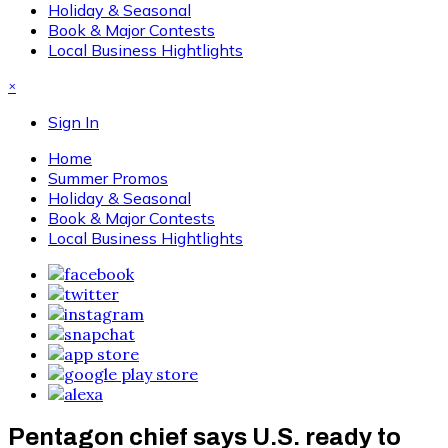
Holiday & Seasonal
Book & Major Contests
Local Business Hightlights
×
Sign In
Home
Summer Promos
Holiday & Seasonal
Book & Major Contests
Local Business Hightlights
Pentagon chief says U.S. ready to