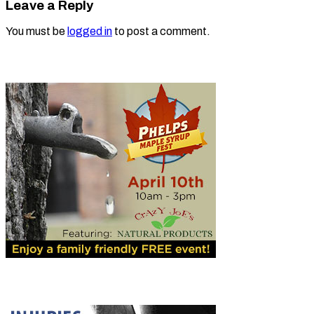
Leave a Reply
You must be
logged in
to post a comment.