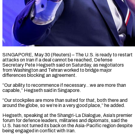
SINGAPORE, May 30 (Reuters) – The U.S. is ready to restart
attacks on Iran if a deal cannot be reached, Defense
Secretary Pete Hegseth said ​on Saturday, as negotiators
from Washington and Tehran ‌worked to bridge major
differences blocking an agreement.
“Our ability to recommence if necessary…we are more than
capable,” Hegseth said in Singapore.
“Our stockpiles are more than suited for that, both there and
around ‌the ​globe, so we’re in a very ⁠good place,” he added.
Hegseth, ⁠speaking at the Shangri-La Dialogue, Asia’s premier
forum for defence leaders, militaries and diplomats, said the
U.S. has not turned its back on the Asia-Pacific region ​despite
being engaged in conflict with Iran.