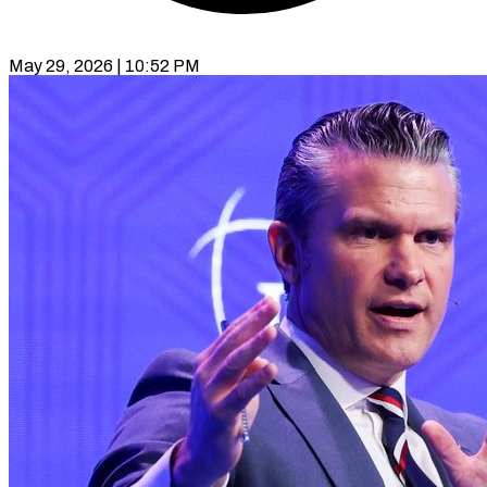
May 29, 2026 | 10:52 PM