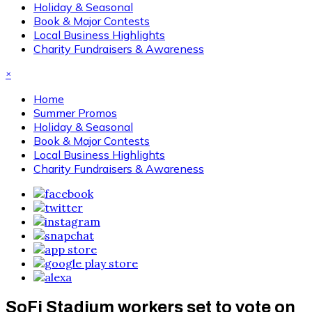
Holiday & Seasonal
Book & Major Contests
Local Business Highlights
Charity Fundraisers & Awareness
×
Home
Summer Promos
Holiday & Seasonal
Book & Major Contests
Local Business Highlights
Charity Fundraisers & Awareness
SoFi Stadium workers set to vote on