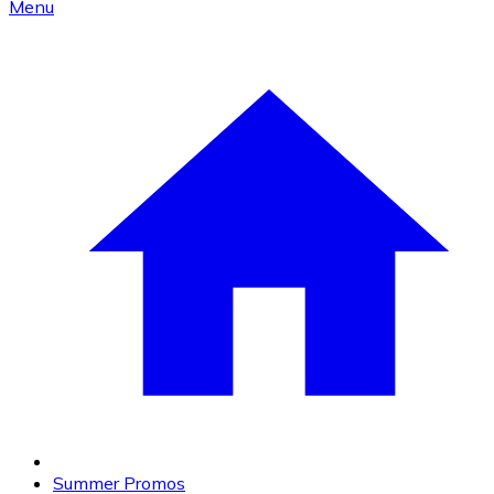
Menu
Summer Promos