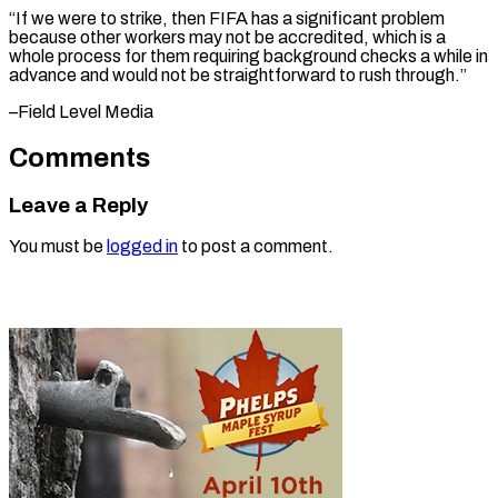
“If we were to strike, then FIFA has a significant problem
because other workers may not be accredited, which is a
whole process for them requiring background checks a while in
advance and would not be straightforward ​to rush through.”
–Field Level Media
Comments
Leave a Reply
You must be
logged in
to post a comment.