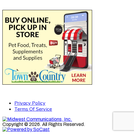
Privacy Policy
Terms Of Service
Copyright © 2026. All Rights Reserved.