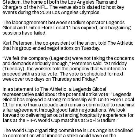
Stadium, the home of both the ‌Los ​Angeles Rams and
Chargers of the NFL. The venue also is ⁠slated to host key
events during ⁠the 2028 Los Angeles Olympics.
The labor agreement between stadium operator Legends
Global and United Here Local 11 has expired, and bargaining
sessions have failed.
Kurt Petersen, the co-president of the union, told The Athletic
that his group ended negotiations on Tuesday.
“We felt the company (Legends) were not taking the concerns
​and demands seriously enough,” Petersen said. “At midday
(Tuesday), the workers told the company that we intend to
proceed with a strike vote. The vote is scheduled for next
week over two days on Thursday ⁠and Friday.”
In a statement to The Athletic, a Legends Global
⁠representative said about the potential strike vote: “Legends
Global has enjoyed a strong ​relationship with Unite Here Local
11 for more than a decade and remains committed to reaching
a fair ​agreement through good faith negotiations. We look
forward to delivering an outstanding hospitality experience ‌for
fans at the FIFA World Cup matches at SoFi Stadium.”
The World Cup organizing committee in Los Angeles declined
to comment on what impact a strike could have on the