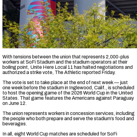
With tensions between the union that represents 2,000-plus
workers at SoFi Stadium and the stadium operators at their
boiling point, Unite Here Local 11 has halted negotiations and
authorized a strike vote, The Athletic reported Friday.
The vote is set to take place at ​the end of next week — just
one week before the stadium in Inglewood, Calif., ‌is scheduled
to host the opening game of the 2026 World Cup in the United
States. That game features the Americans against Paraguay
on June 12.
The union represents workers in concession services, including
the people who both prepare and serve the stadium’s food and
beverages.
In all, eight World Cup matches are scheduled for SoFi