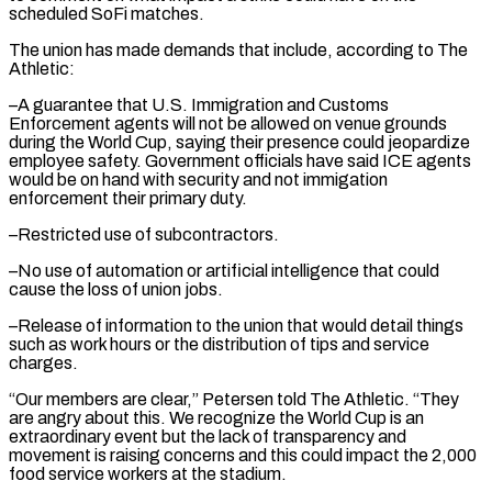
scheduled SoFi matches.
The union has made demands that include, according to The
Athletic:
–A guarantee that U.S. Immigration and Customs
Enforcement agents will ⁠not be allowed on venue grounds
during the World Cup, saying their presence could jeopardize
employee safety. Government officials have said ICE agents
would be on hand with security and not immigation
enforcement their primary ⁠duty.
–Restricted use of subcontractors.
–No use of ‌automation or artificial intelligence that could
cause the loss of union jobs.
–Release ⁠of information to the union that would detail things
such as work ​hours or ‌the distribution of tips and service
charges.
“Our members are clear,” Petersen told ​The Athletic. “They
⁠are angry about this. We recognize the World Cup is an
extraordinary event but the lack of transparency and
movement is raising concerns and this could impact the 2,000
food service workers at the stadium.