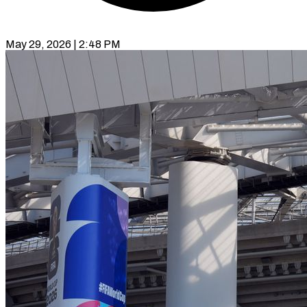
May 29, 2026 | 2:48 PM