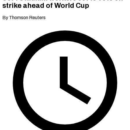
strike ahead of World Cup
By Thomson Reuters