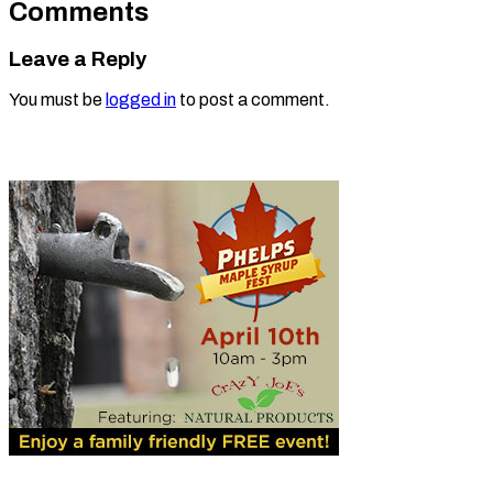
Comments
Leave a Reply
You must be
logged in
to post a comment.