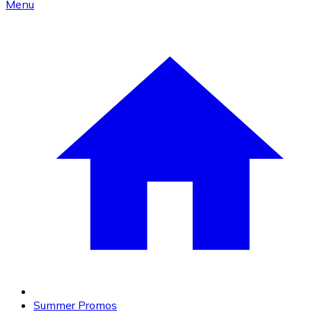
Menu
Summer Promos