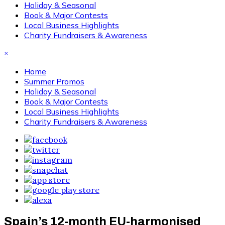
Holiday & Seasonal
Book & Major Contests
Local Business Highlights
Charity Fundraisers & Awareness
×
Home
Summer Promos
Holiday & Seasonal
Book & Major Contests
Local Business Highlights
Charity Fundraisers & Awareness
Spain’s 12-month EU-harmonised