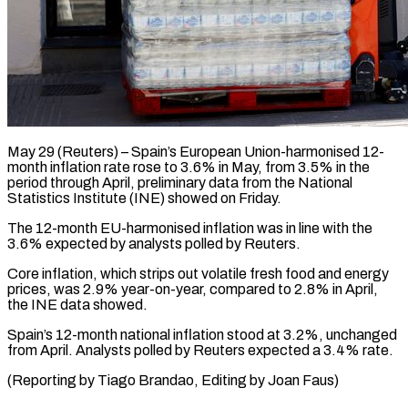
May 29 (Reuters) – Spain’s European Union-harmonised 12-
month inflation rate ​rose to ‌3.6% in May, from 3.5% in the
period through April, ‌preliminary ​data from ⁠the National
⁠Statistics Institute (INE) showed on Friday.
The 12-month EU-harmonised inflation was in ​line with the
3.6% ⁠expected by ⁠analysts polled by ​Reuters.
Core inflation, which ​strips out volatile fresh ‌food and energy
prices, was 2.9% year-on-year, compared ⁠to 2.8% in April,
the INE data showed.
Spain’s ⁠12-month ‌national inflation ⁠stood at 3.2%, ​unchanged
‌from April. ​Analysts polled ⁠by Reuters expected a 3.4% rate.
(Reporting by Tiago Brandao, Editing by Joan ​Faus)