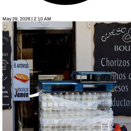
May 29, 2026 | 2:10 AM