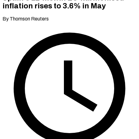
inflation rises to 3.6% in May
By Thomson Reuters